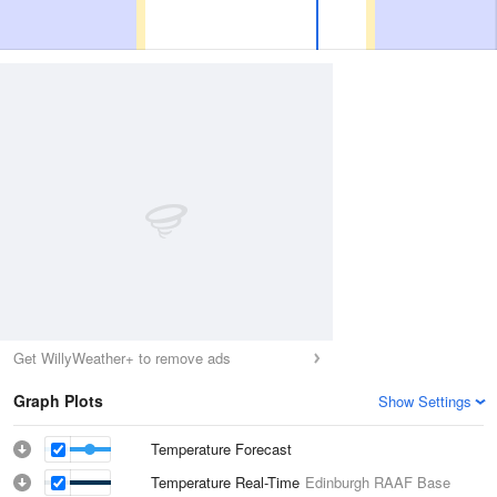
Get WillyWeather+ to remove ads
Graph Plots
Show Settings
Temperature Forecast
Temperature Real-Time
Edinburgh RAAF Base