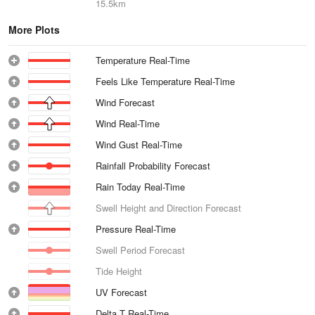
15.5km
More Plots
Temperature Real-Time
Feels Like Temperature Real-Time
Wind Forecast
Wind Real-Time
Wind Gust Real-Time
Rainfall Probability Forecast
Rain Today Real-Time
Swell Height and Direction Forecast
Pressure Real-Time
Swell Period Forecast
Tide Height
UV Forecast
Delta T Real-Time