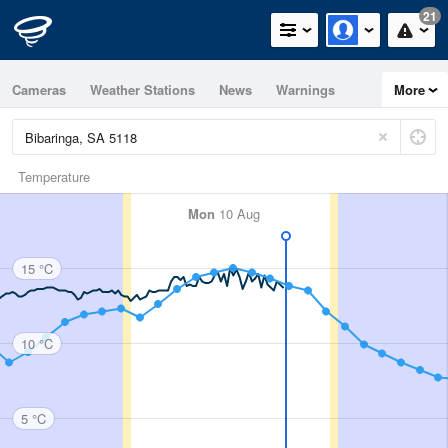
21
Cameras
Weather Stations
News
Warnings
More
Maps
Graphs
Temperature
Mon
10 Aug
15 °C
10 °C
5 °C