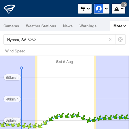
10
Cameras
Weather Stations
News
Warnings
More
Maps
Graphs
Wind Speed
Sat
8 Aug
60km/h
40km/h
20km/h