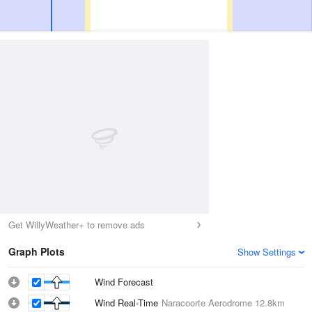
Get WillyWeather+ to remove ads
Graph Plots
Show Settings
Wind Forecast
Wind Real-Time
Naracoorte Aerodrome
12.8km