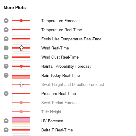
More Plots
Temperature Forecast
Temperature Real-Time
Feels Like Temperature Real-Time
Wind Real-Time
Wind Gust Real-Time
Rainfall Probability Forecast
Rain Today Real-Time
Swell Height and Direction Forecast
Pressure Real-Time
Swell Period Forecast
Tide Height
UV Forecast
Delta T Real-Time