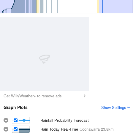
Get WillyWeather+ to remove ads
Graph Plots
Show Settings
Rainfall Probability Forecast
Rain Today Real-Time
Coonawarra
23.8km