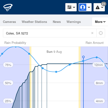
21
Cameras
Weather Stations
News
Warnings
More
Maps
Graphs
Rain Probability
Rain Amount
Sun
9 Aug
75%
12mm
50%
8mm
25%
4mm