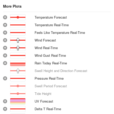
More Plots
Temperature Forecast
Temperature Real-Time
Feels Like Temperature Real-Time
Wind Forecast
Wind Real-Time
Wind Gust Real-Time
Rain Today Real-Time
Swell Height and Direction Forecast
Pressure Real-Time
Swell Period Forecast
Tide Height
UV Forecast
Delta T Real-Time