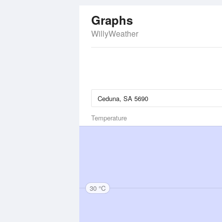
Graphs
WillyWeather
Temperature
30 °C