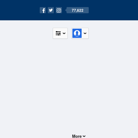
77,622
More