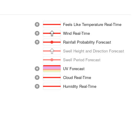
Feels Like Temperature Real-Time
Wind Real-Time
Rainfall Probability Forecast
Swell Height and Direction Forecast
Swell Period Forecast
UV Forecast
Cloud Real-Time
Humidity Real-Time