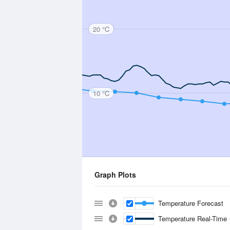
20 °C
10 °C
Graph Plots
Temperature Forecast
Temperature Real-Time