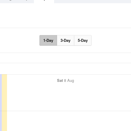
1-Day
3-Day
5-Day
Sat
8 Aug