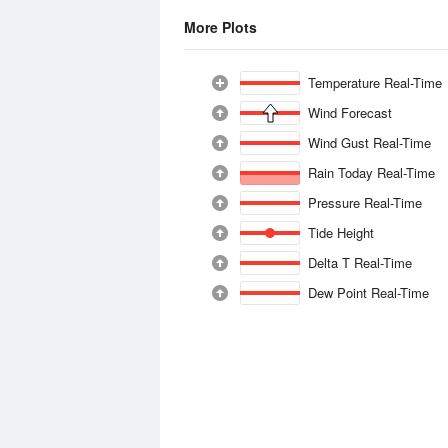
More Plots
Temperature Real-Time
Wind Forecast
Wind Gust Real-Time
Rain Today Real-Time
Pressure Real-Time
Tide Height
Delta T Real-Time
Dew Point Real-Time