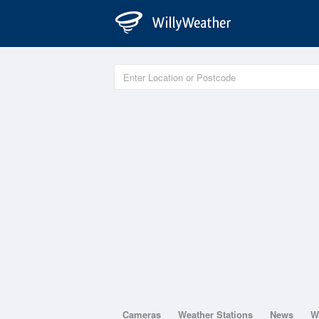
Cameras
Weather Stations
News
W