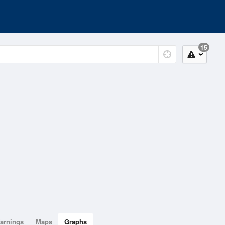
15
arnings
Maps
Graphs