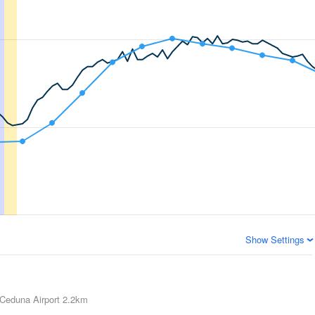
Show Settings
Ceduna Airport
2.2km