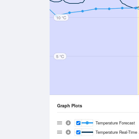
10 °C
5 °C
Graph Plots
Temperature Forecast
Temperature Real-Time