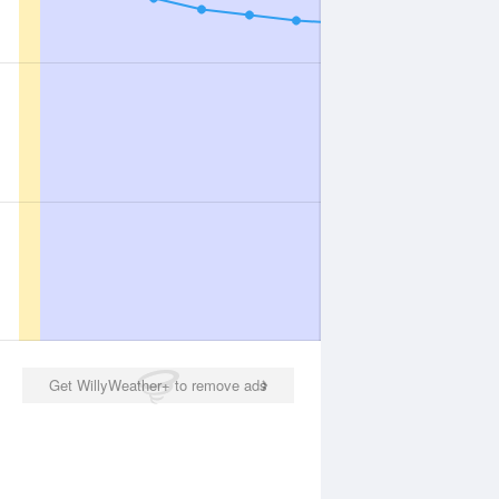
Get WillyWeather+ to remove ads