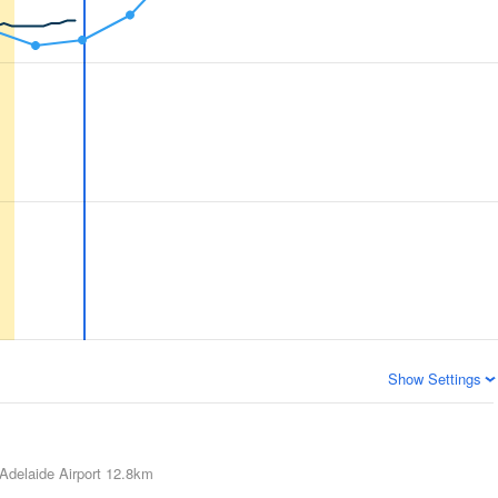
Show Settings
Adelaide Airport
12.8km