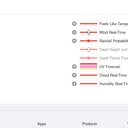
Feels Like Tempe
Wind Real-Time
Rainfall Probabil
Swell Height and
Swell Period For
UV Forecast
Cloud Real-Time
Humidity Real-T
Apps
Products