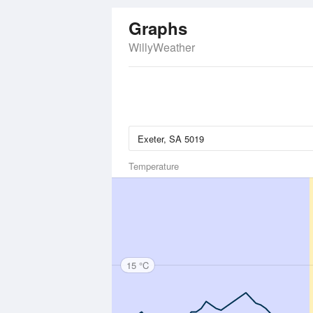
Graphs
WillyWeather
Temperature
15 °C