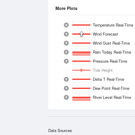
More Plots
Temperature Real-Time
Wind Forecast
Wind Gust Real-Time
Rain Today Real-Time
Pressure Real-Time
Tide Height
Delta T Real-Time
Dew Point Real-Time
River Level Real-Time
Data Sources