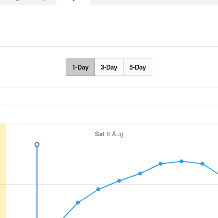
1-Day
3-Day
5-Day
Sat
8 Aug