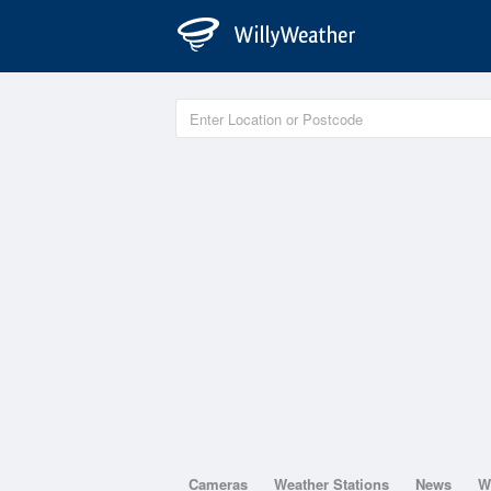
Cameras
Weather Stations
News
W