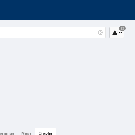
12
arnings
Maps
Graphs