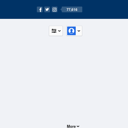
77,616
More