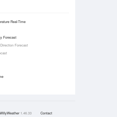
rature Real-Time
ity Forecast
 Direction Forecast
ecast
ime
WillyWeather
1.46.33
Contact