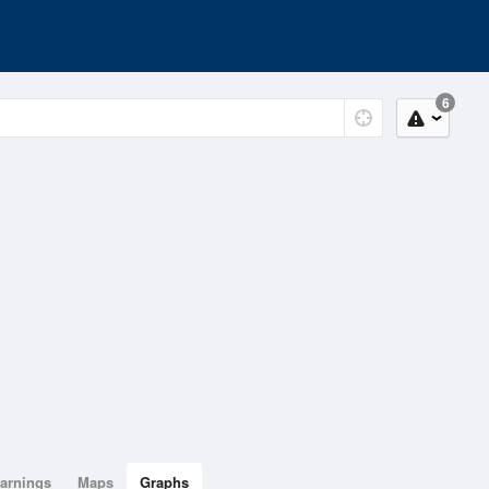
6
arnings
Maps
Graphs