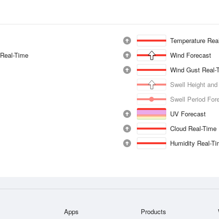
Temperature Rea
 Real-Time
Wind Forecast
Wind Gust Real-
Swell Height and
Swell Period For
UV Forecast
Cloud Real-Time
Humidity Real-T
Apps
Products