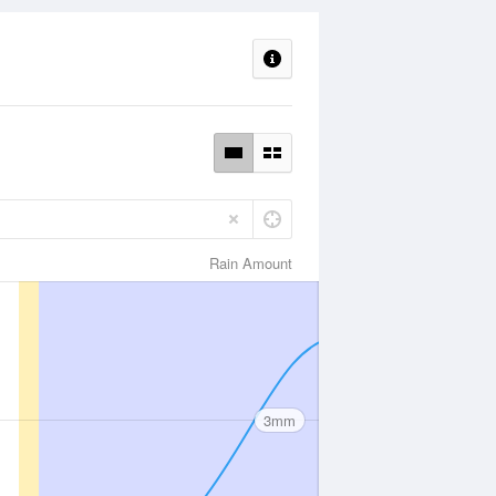
Rain Amount
3mm