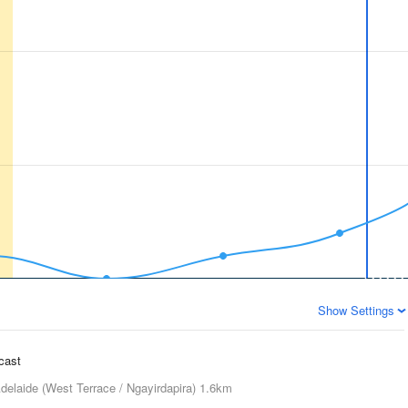
Show Settings
ecast
delaide (West Terrace / Ngayirdapira)
1.6km