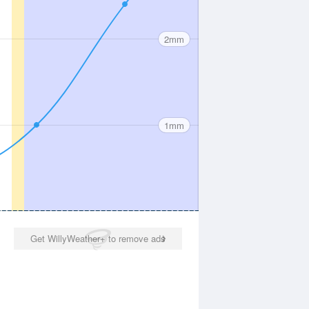
2mm
1mm
Get WillyWeather+ to remove ads