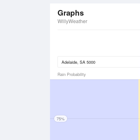
Graphs
WillyWeather
Rain Probability
75%