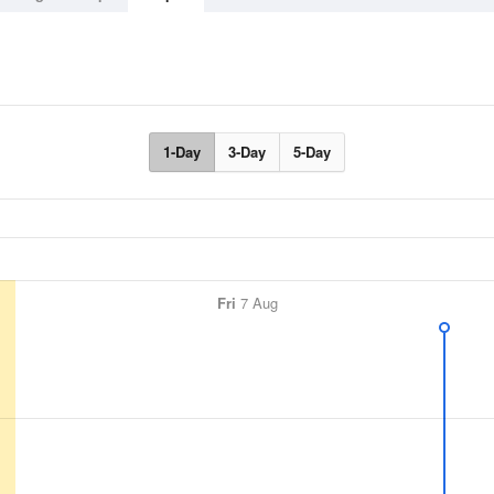
1-Day
3-Day
5-Day
Fri
7 Aug