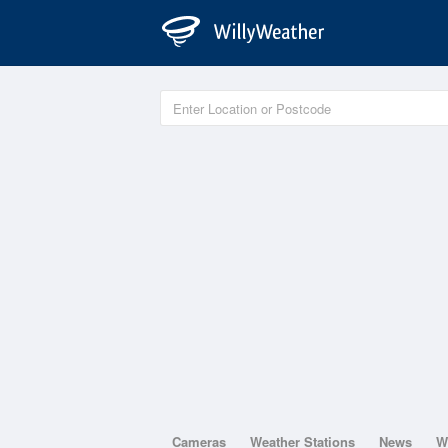
Cameras
Weather Stations
News
W