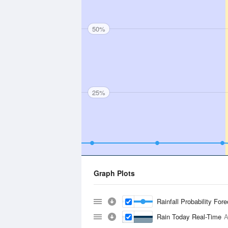
50%
25%
Graph Plots
Rainfall Probability For
Rain Today Real-Time
A