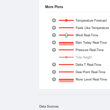
More Plots
Temperature Forecast
Feels Like Temperature
Wind Real-Time
Rain Today Real-Time
Pressure Real-Time
Tide Height
Delta T Real-Time
Dew Point Real-Time
River Level Real-Time
Data Sources