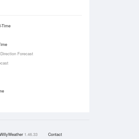
l-Time
Time
 Direction Forecast
ecast
ime
WillyWeather
1.46.33
Contact