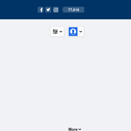
77,616
More