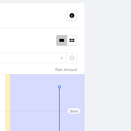
Rain Amount
3mm