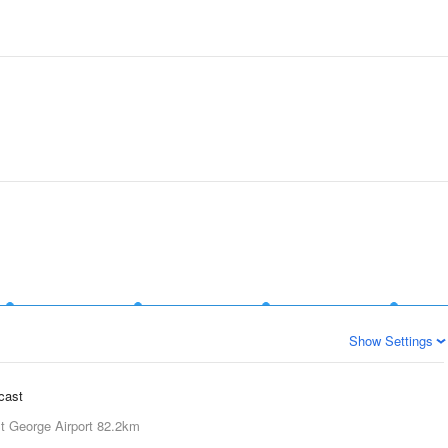
Show Settings
ecast
t George Airport
82.2km