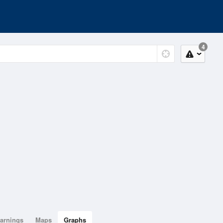
4
arnings
Maps
Graphs