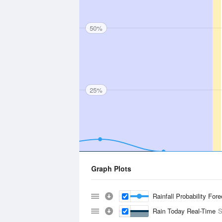
50%
25%
Graph Plots
Rainfall Probability For
Rain Today Real-Time
S