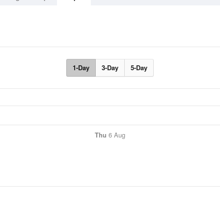
1-Day
3-Day
5-Day
Thu
6 Aug