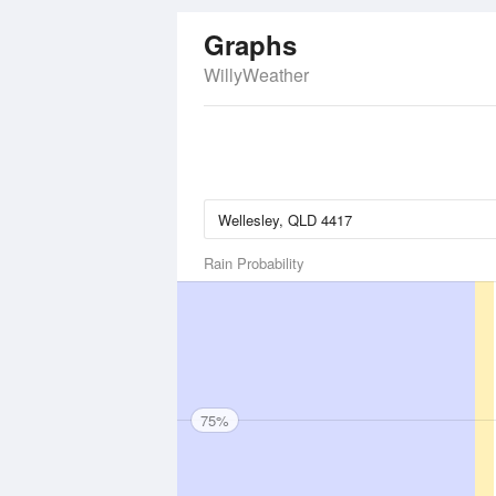
Graphs
WillyWeather
Rain Probability
75%