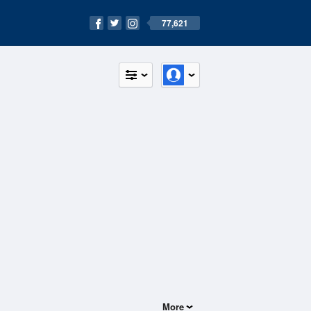
77,621
More