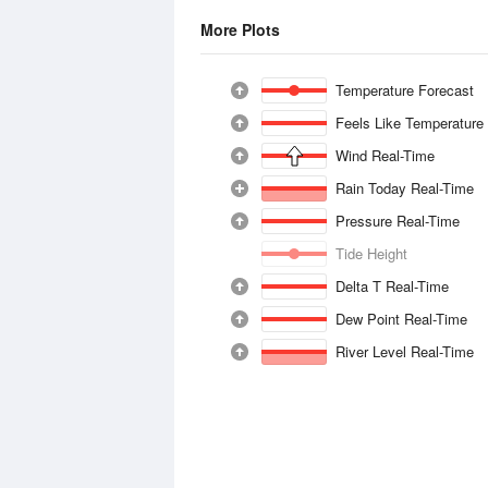
More Plots
Temperature Forecast
Feels Like Temperature
Wind Real-Time
Rain Today Real-Time
Pressure Real-Time
Tide Height
Delta T Real-Time
Dew Point Real-Time
River Level Real-Time