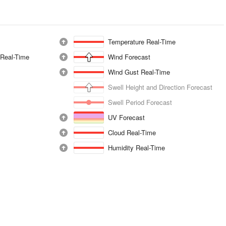
Temperature Real-Time
 Real-Time
Wind Forecast
Wind Gust Real-Time
Swell Height and Direction Forecast
Swell Period Forecast
UV Forecast
Cloud Real-Time
Humidity Real-Time