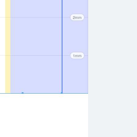
2mm
1mm