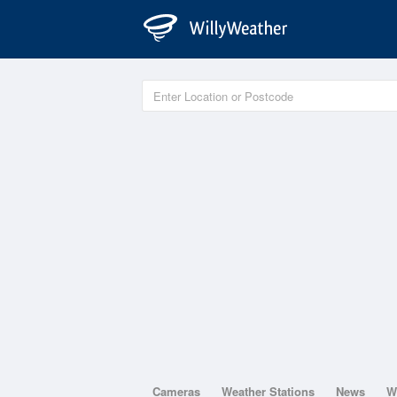
Cameras
Weather Stations
News
W