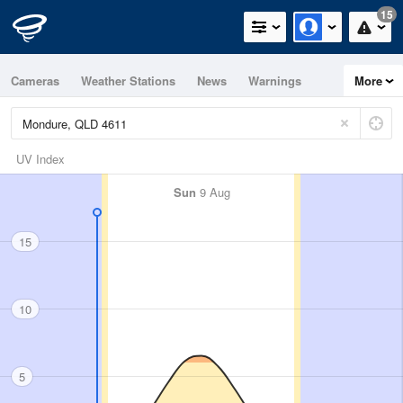
15
Cameras
Weather Stations
News
Warnings
More
Maps
Graphs
UV Index
Sun
9 Aug
15
10
5