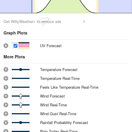
Get WillyWeather+ to remove ads
Graph Plots
UV Forecast
More Plots
Temperature Forecast
Temperature Real-Time
Feels Like Temperature Real-Time
Wind Forecast
Wind Real-Time
Wind Gust Real-Time
Rainfall Probability Forecast
Rain Today Real-Time