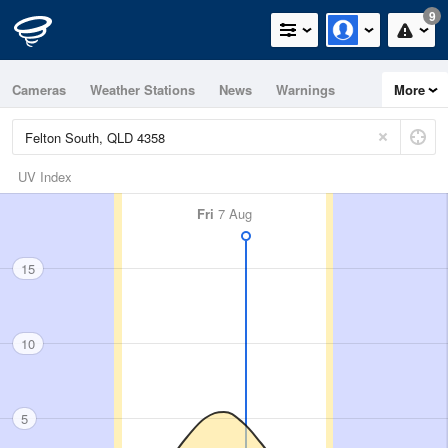
9
Cameras
Weather Stations
News
Warnings
More
Maps
Graphs
UV Index
Fri
7 Aug
15
10
5