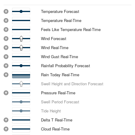
Temperature Forecast
Temperature Real-Time
Feels Like Temperature Real-Time
Wind Forecast
Wind Real-Time
Wind Gust Real-Time
Rainfall Probability Forecast
Rain Today Real-Time
Swell Height and Direction Forecast
Pressure Real-Time
Swell Period Forecast
Tide Height
Delta T Real-Time
Cloud Real-Time