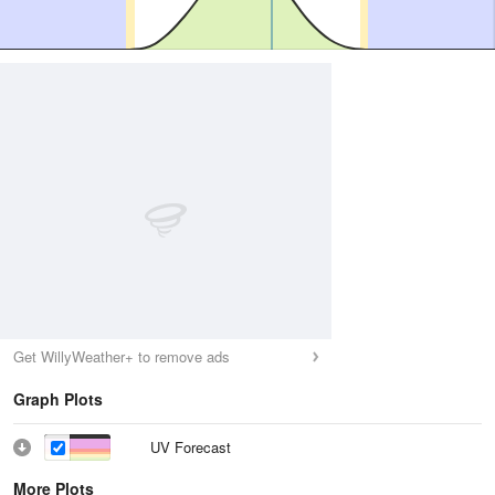
Get WillyWeather+ to remove ads
Graph Plots
UV Forecast
More Plots