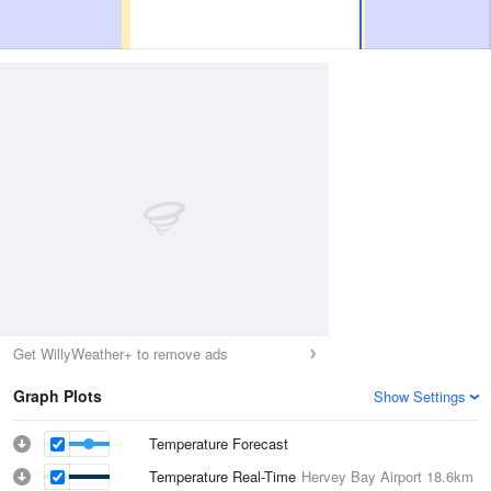
Get WillyWeather+ to remove ads
Graph Plots
Show Settings
Temperature Forecast
Temperature Real-Time
Hervey Bay Airport
18.6km