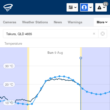
21
Cameras
Weather Stations
News
Warnings
More
Maps
Graphs
Temperature
Sun
9 Aug
30 °C
20 °C
10 °C