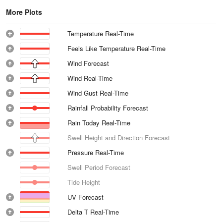
More Plots
Temperature Real-Time
Feels Like Temperature Real-Time
Wind Forecast
Wind Real-Time
Wind Gust Real-Time
Rainfall Probability Forecast
Rain Today Real-Time
Swell Height and Direction Forecast
Pressure Real-Time
Swell Period Forecast
Tide Height
UV Forecast
Delta T Real-Time