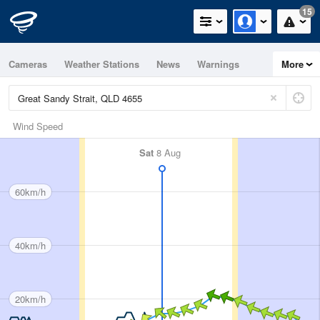
15
Cameras
Weather Stations
News
Warnings
More
Maps
Graphs
Wind Speed
Sat
8 Aug
60km/h
40km/h
20km/h