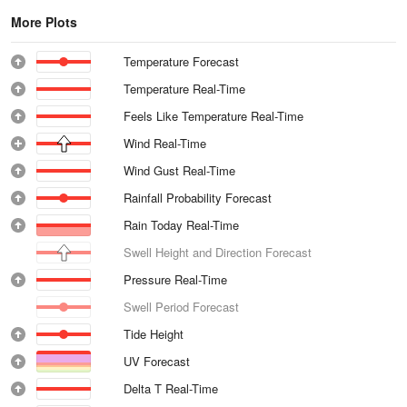
More Plots
Temperature Forecast
Temperature Real-Time
Feels Like Temperature Real-Time
Wind Real-Time
Wind Gust Real-Time
Rainfall Probability Forecast
Rain Today Real-Time
Swell Height and Direction Forecast
Pressure Real-Time
Swell Period Forecast
Tide Height
UV Forecast
Delta T Real-Time