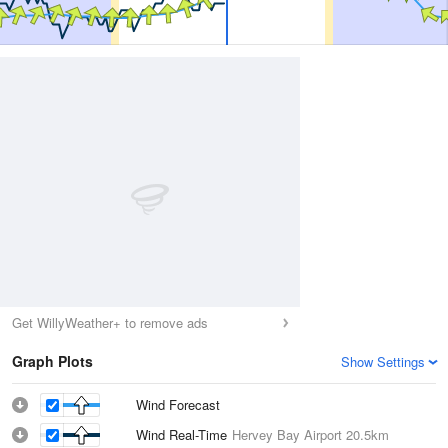
Get WillyWeather+ to remove ads
Graph Plots
Show Settings
Wind Forecast
Wind Real-Time
Hervey Bay Airport
20.5km