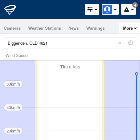
4
Cameras
Weather Stations
News
Warnings
More
Maps
Graphs
Wind Speed
Thu
6 Aug
60km/h
40km/h
20km/h