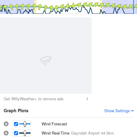
Get WillyWeather+ to remove ads
Graph Plots
Show Settings
Wind Forecast
Wind Real-Time
Gayndah Airport
44.5km