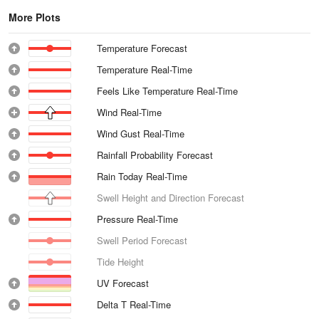
More Plots
Temperature Forecast
Temperature Real-Time
Feels Like Temperature Real-Time
Wind Real-Time
Wind Gust Real-Time
Rainfall Probability Forecast
Rain Today Real-Time
Swell Height and Direction Forecast
Pressure Real-Time
Swell Period Forecast
Tide Height
UV Forecast
Delta T Real-Time