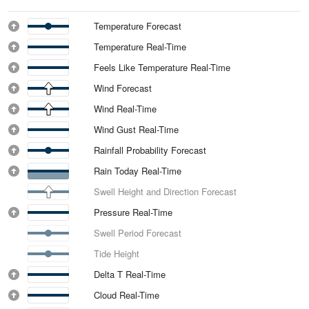
Temperature Forecast
Temperature Real-Time
Feels Like Temperature Real-Time
Wind Forecast
Wind Real-Time
Wind Gust Real-Time
Rainfall Probability Forecast
Rain Today Real-Time
Swell Height and Direction Forecast
Pressure Real-Time
Swell Period Forecast
Tide Height
Delta T Real-Time
Cloud Real-Time