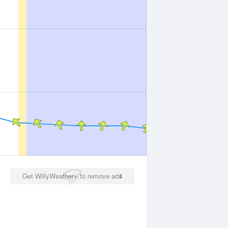
Get WillyWeather+ to remove ads