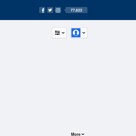
77,622
More