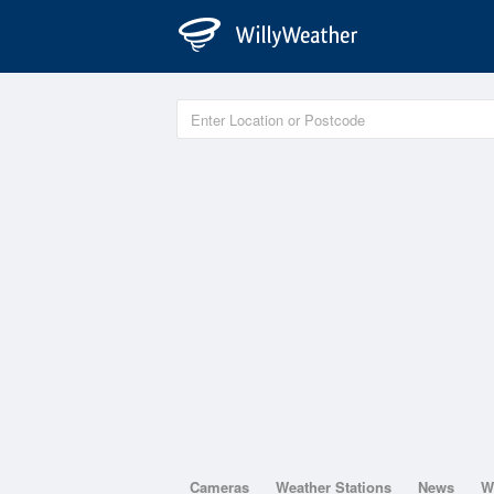
Cameras
Weather Stations
News
W