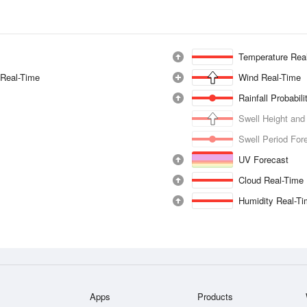
Temperature Rea
 Real-Time
Wind Real-Time
Rainfall Probabil
Swell Height and
Swell Period For
UV Forecast
Cloud Real-Time
Humidity Real-T
Apps
Products