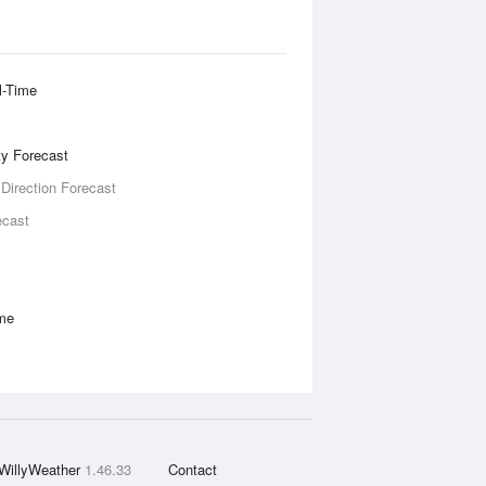
l-Time
ity Forecast
 Direction Forecast
ecast
ime
WillyWeather
1.46.33
Contact