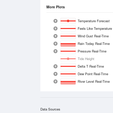
More Plots
Temperature Forecast
Feels Like Temperature
Wind Gust Real-Time
Rain Today Real-Time
Pressure Real-Time
Tide Height
Delta T Real-Time
Dew Point Real-Time
River Level Real-Time
Data Sources