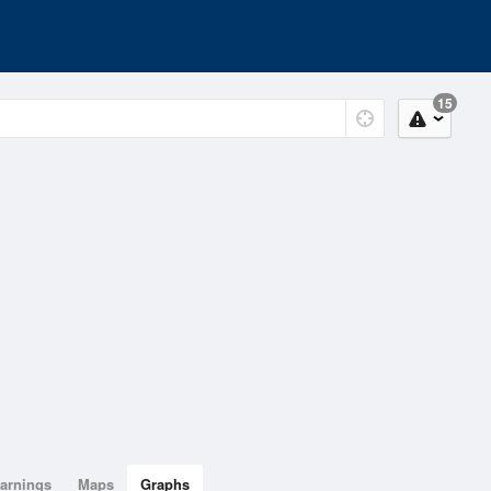
15
arnings
Maps
Graphs