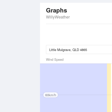
Graphs
WillyWeather
Wind Speed
60km/h