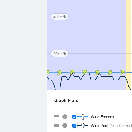
40km/h
20km/h
Graph Plots
Wind Forecast
Wind Real-Time
Cairns