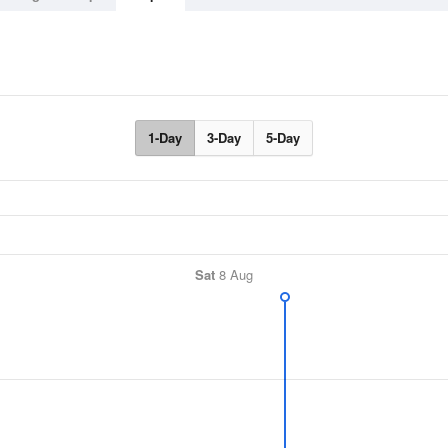
1-Day
3-Day
5-Day
Sat
8 Aug