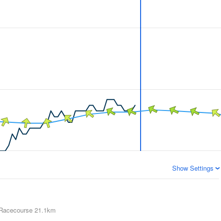
Show Settings
 Racecourse
21.1km