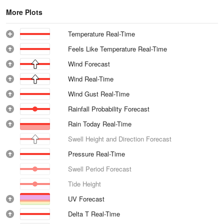
More Plots
Temperature Real-Time
Feels Like Temperature Real-Time
Wind Forecast
Wind Real-Time
Wind Gust Real-Time
Rainfall Probability Forecast
Rain Today Real-Time
Swell Height and Direction Forecast
Pressure Real-Time
Swell Period Forecast
Tide Height
UV Forecast
Delta T Real-Time