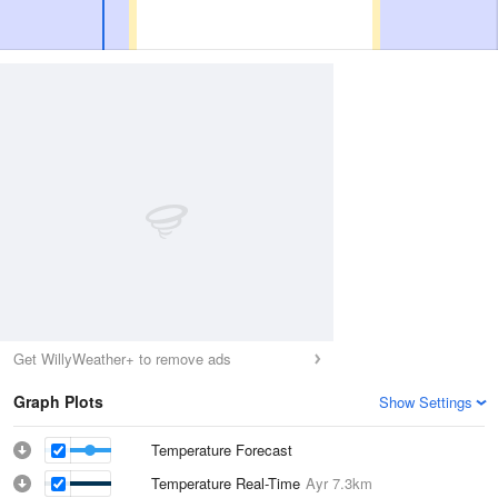
Get WillyWeather+ to remove ads
Graph Plots
Show Settings
Temperature Forecast
Temperature Real-Time
Ayr
7.3km