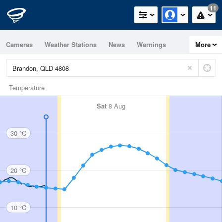
11
Cameras
Weather Stations
News
Warnings
More
Maps
Graphs
Temperature
Sat
8 Aug
30 °C
20 °C
10 °C