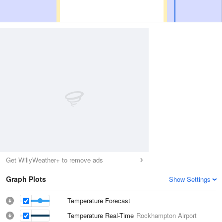
Get WillyWeather+ to remove ads
Graph Plots
Show Settings
Temperature Forecast
Temperature Real-Time
Rockhampton Airport