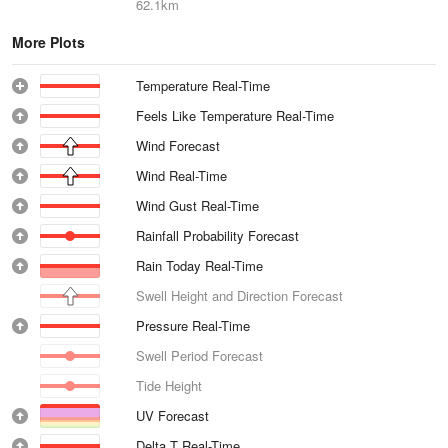
62.1km
More Plots
Temperature Real-Time
Feels Like Temperature Real-Time
Wind Forecast
Wind Real-Time
Wind Gust Real-Time
Rainfall Probability Forecast
Rain Today Real-Time
Swell Height and Direction Forecast
Pressure Real-Time
Swell Period Forecast
Tide Height
UV Forecast
Delta T Real-Time