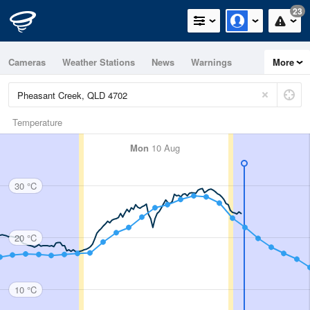
23
Cameras
Weather Stations
News
Warnings
More
Maps
Graphs
Temperature
Mon
10 Aug
30 °C
20 °C
10 °C