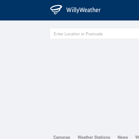
Cameras
Weather Stations
News
W