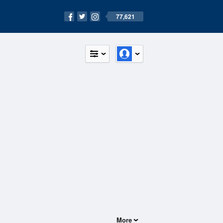
77,621
More