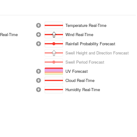
Temperature Real-Time
 Real-Time
Wind Real-Time
Rainfall Probability Forecast
Swell Height and Direction Forecast
Swell Period Forecast
UV Forecast
Cloud Real-Time
Humidity Real-Time