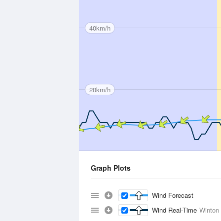
40km/h
20km/h
Graph Plots
Wind Forecast
Wind Real-Time
Winton 