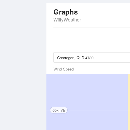
Graphs
WillyWeather
Wind Speed
60km/h