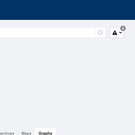
5
arnings
Maps
Graphs