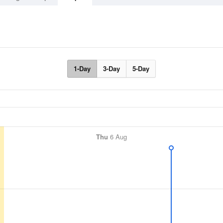
1-Day
3-Day
5-Day
Thu
6 Aug