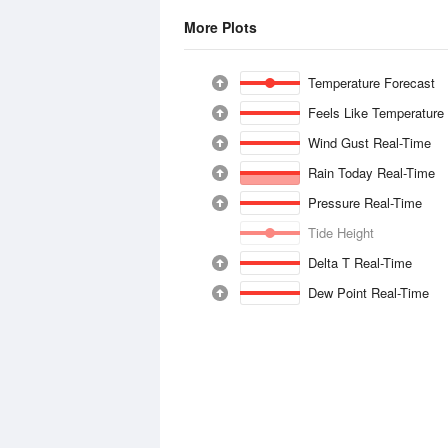
More Plots
Temperature Forecast
Feels Like Temperature
Wind Gust Real-Time
Rain Today Real-Time
Pressure Real-Time
Tide Height
Delta T Real-Time
Dew Point Real-Time