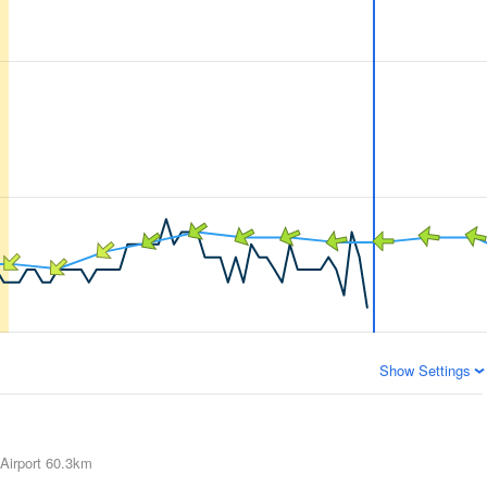
Show Settings
Airport
60.3km