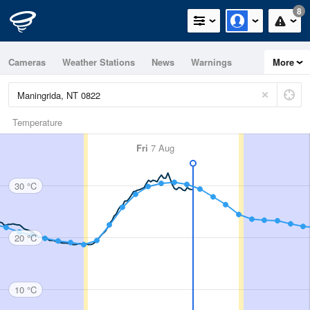
8
Cameras
Weather Stations
News
Warnings
More
Maps
Graphs
Temperature
Fri
7 Aug
30 °C
20 °C
10 °C