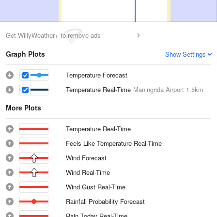
Get WillyWeather+ to remove ads
Graph Plots
Show Settings
Temperature Forecast
Temperature Real-Time
Maningrida Airport
1.5km
More Plots
Temperature Real-Time
Feels Like Temperature Real-Time
Wind Forecast
Wind Real-Time
Wind Gust Real-Time
Rainfall Probability Forecast
Rain Today Real-Time