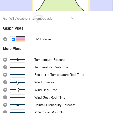
Get WillyWeather+ to remove ads
Graph Plots
UV Forecast
More Plots
Temperature Forecast
Temperature Real-Time
Feels Like Temperature Real-Time
Wind Forecast
Wind Real-Time
Wind Gust Real-Time
Rainfall Probability Forecast
Rain Today Real-Time