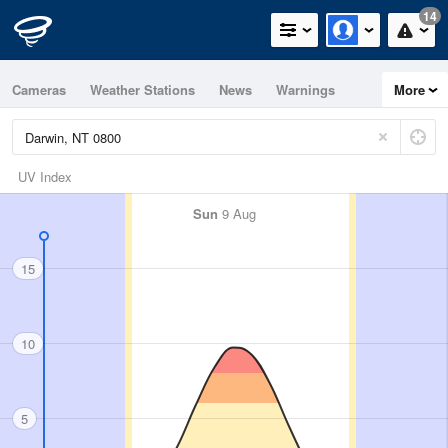
14
Cameras
Weather Stations
News
Warnings
More
Maps
Graphs
UV Index
Sun
9 Aug
15
10
5