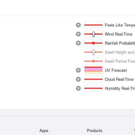
Feels Like Tempe
Wind Real-Time
Rainfall Probabil
Swell Height and
Swell Period For
UV Forecast
Cloud Real-Time
Humidity Real-T
Apps
Products