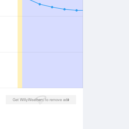
Get WillyWeather+ to remove ads