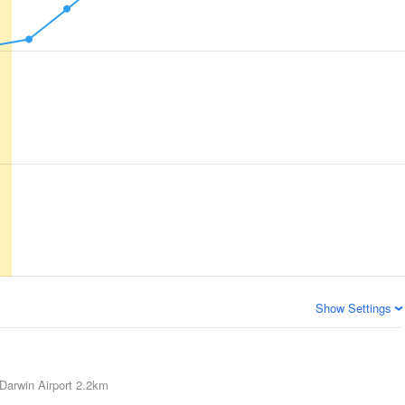
Show Settings
Darwin Airport
2.2km