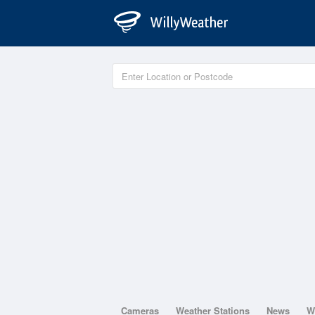
Cameras
Weather Stations
News
W