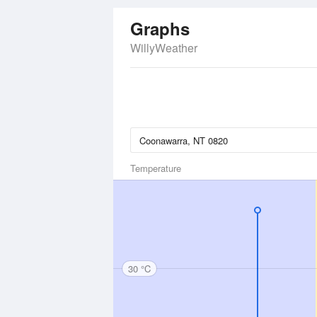
Graphs
WillyWeather
Temperature
30 °C