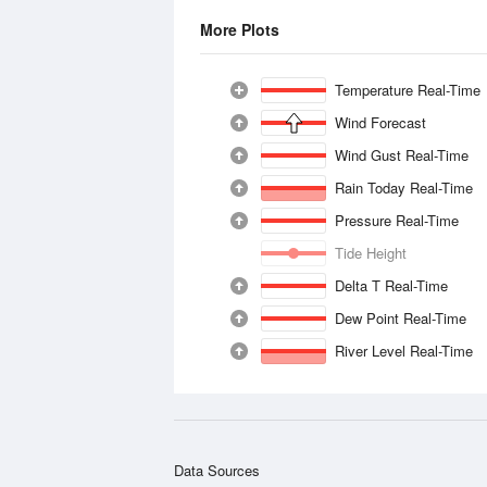
More Plots
Temperature Real-Time
Wind Forecast
Wind Gust Real-Time
Rain Today Real-Time
Pressure Real-Time
Tide Height
Delta T Real-Time
Dew Point Real-Time
River Level Real-Time
Data Sources