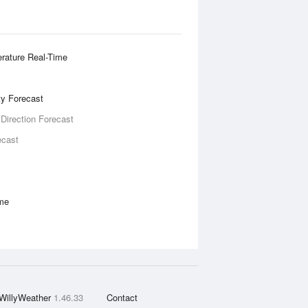
rature Real-Time
ity Forecast
 Direction Forecast
ecast
ime
WillyWeather
1.46.33
Contact