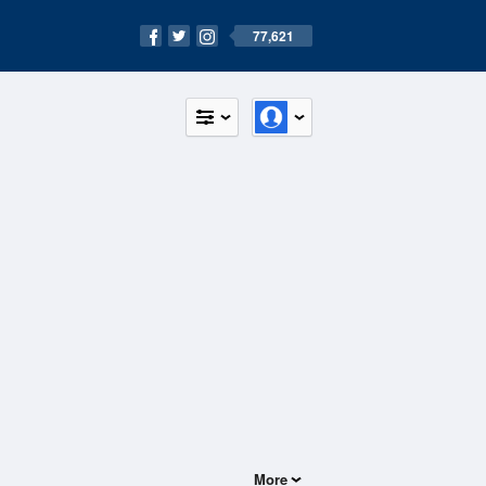
77,621
More