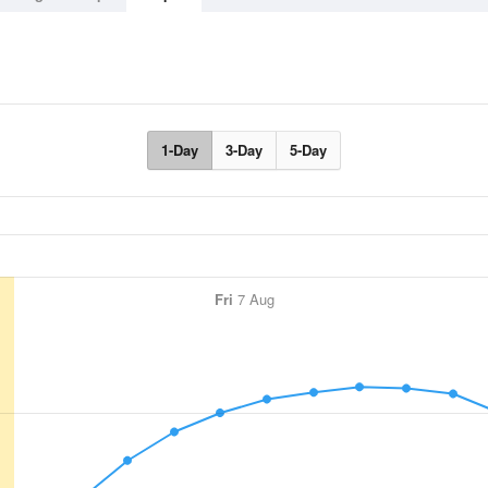
1-Day
3-Day
5-Day
Fri
7 Aug