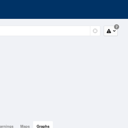
7
arnings
Maps
Graphs