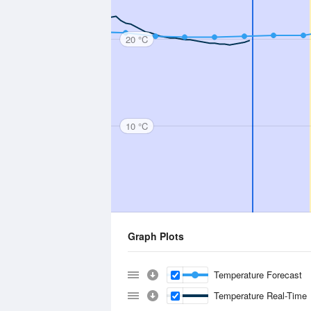
20 °C
10 °C
Graph Plots
Temperature Forecast
Temperature Real-Time