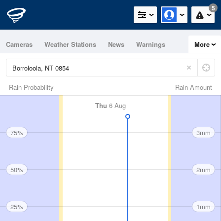
5
Cameras
Weather Stations
News
Warnings
More
Maps
Graphs
Rain Probability
Rain Amount
Thu
6 Aug
75%
3mm
50%
2mm
25%
1mm