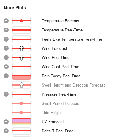
More Plots
Temperature Forecast
Temperature Real-Time
Feels Like Temperature Real-Time
Wind Forecast
Wind Real-Time
Wind Gust Real-Time
Rain Today Real-Time
Swell Height and Direction Forecast
Pressure Real-Time
Swell Period Forecast
Tide Height
UV Forecast
Delta T Real-Time