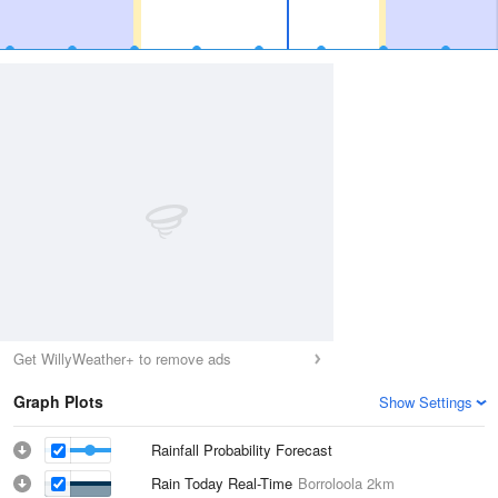
Get WillyWeather+ to remove ads
Graph Plots
Show Settings
Rainfall Probability Forecast
Rain Today Real-Time
Borroloola
2km