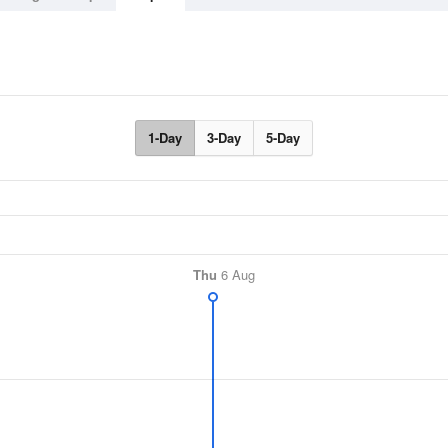
1-Day
3-Day
5-Day
Thu
6 Aug