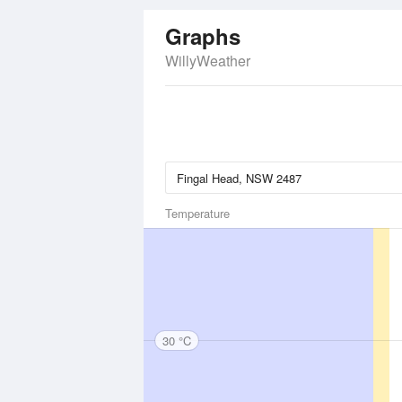
Graphs
WillyWeather
Temperature
30 °C