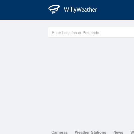
Cameras
Weather Stations
News
W