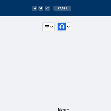
77,621
More