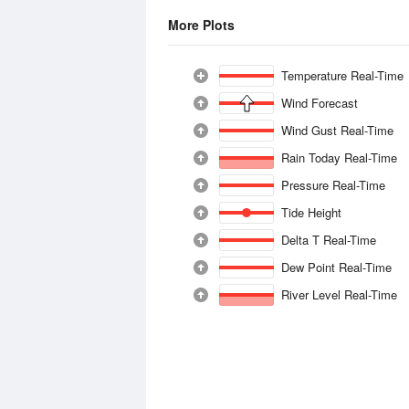
More Plots
Temperature Real-Time
Wind Forecast
Wind Gust Real-Time
Rain Today Real-Time
Pressure Real-Time
Tide Height
Delta T Real-Time
Dew Point Real-Time
River Level Real-Time