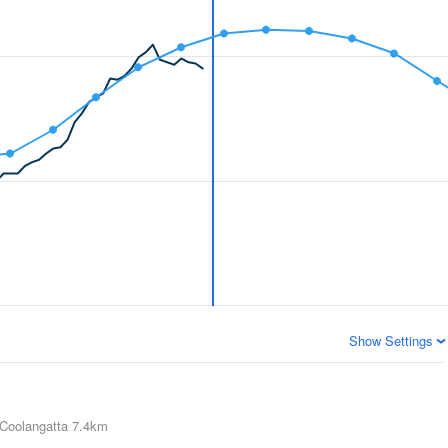
Show Settings
Coolangatta
7.4km