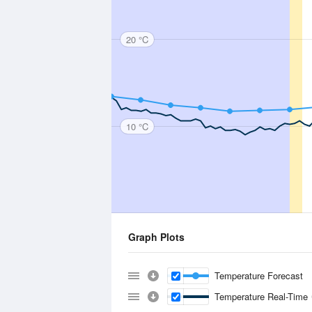
20 °C
10 °C
Graph Plots
Temperature Forecast
Temperature Real-Time