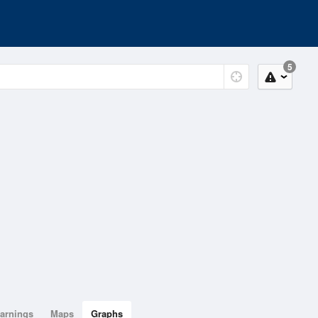
5
arnings
Maps
Graphs