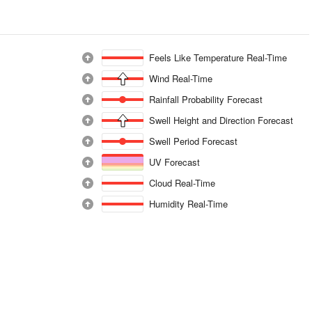
Feels Like Temperature Real-Time
Wind Real-Time
Rainfall Probability Forecast
Swell Height and Direction Forecast
Swell Period Forecast
UV Forecast
Cloud Real-Time
Humidity Real-Time