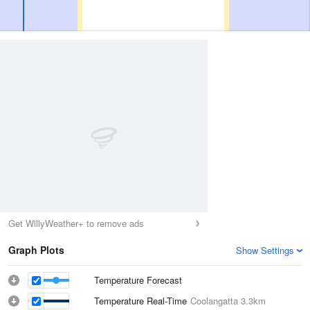
Get WillyWeather+ to remove ads
Graph Plots
Show Settings
Temperature Forecast
Temperature Real-Time
Coolangatta
3.3km