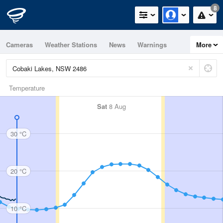
8
Cameras
Weather Stations
News
Warnings
More
Maps
Graphs
Temperature
Sat
8 Aug
30 °C
20 °C
10 °C