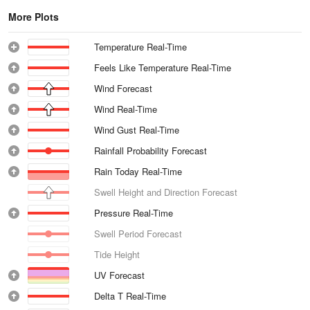
More Plots
Temperature Real-Time
Feels Like Temperature Real-Time
Wind Forecast
Wind Real-Time
Wind Gust Real-Time
Rainfall Probability Forecast
Rain Today Real-Time
Swell Height and Direction Forecast
Pressure Real-Time
Swell Period Forecast
Tide Height
UV Forecast
Delta T Real-Time