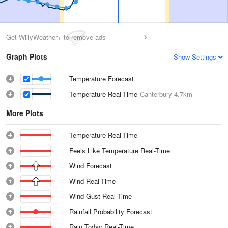
Get WillyWeather+ to remove ads
Graph Plots
Show Settings
Temperature Forecast
Temperature Real-Time
Canterbury
4.7km
More Plots
Temperature Real-Time
Feels Like Temperature Real-Time
Wind Forecast
Wind Real-Time
Wind Gust Real-Time
Rainfall Probability Forecast
Rain Today Real-Time