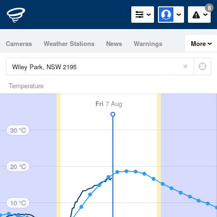
8
Cameras
Weather Stations
News
Warnings
More
Maps
Graphs
Temperature
Fri
7 Aug
30 °C
20 °C
10 °C