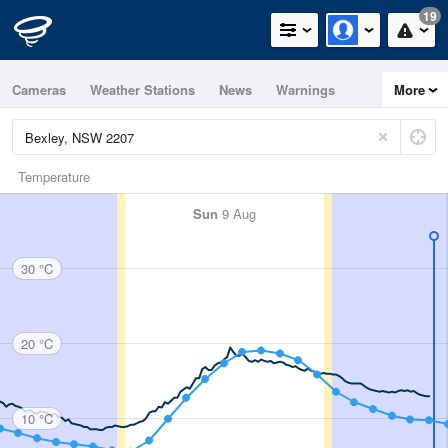
19
Cameras
Weather Stations
News
Warnings
More
Maps
Graphs
Temperature
Sun
9 Aug
30 °C
20 °C
10 °C