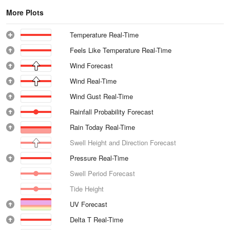
More Plots
Temperature Real-Time
Feels Like Temperature Real-Time
Wind Forecast
Wind Real-Time
Wind Gust Real-Time
Rainfall Probability Forecast
Rain Today Real-Time
Swell Height and Direction Forecast
Pressure Real-Time
Swell Period Forecast
Tide Height
UV Forecast
Delta T Real-Time