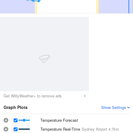
Get WillyWeather+ to remove ads
Graph Plots
Show Settings
Temperature Forecast
Temperature Real-Time
Sydney Airport
4.7km