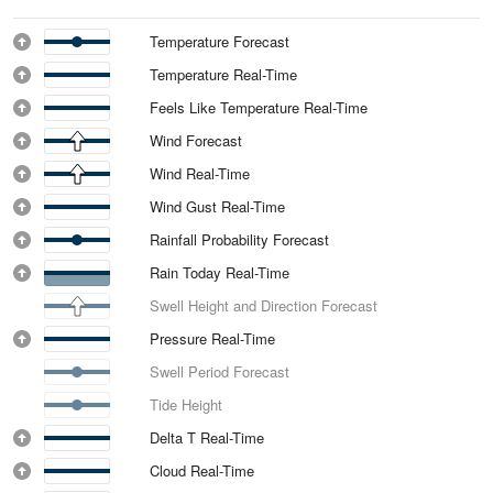
Temperature Forecast
Temperature Real-Time
Feels Like Temperature Real-Time
Wind Forecast
Wind Real-Time
Wind Gust Real-Time
Rainfall Probability Forecast
Rain Today Real-Time
Swell Height and Direction Forecast
Pressure Real-Time
Swell Period Forecast
Tide Height
Delta T Real-Time
Cloud Real-Time