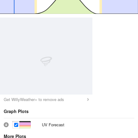
Get WillyWeather+ to remove ads
Graph Plots
UV Forecast
More Plots