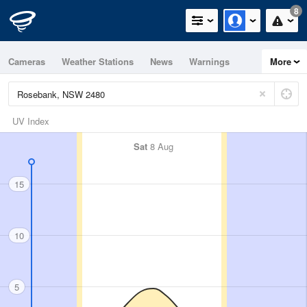
8
Cameras
Weather Stations
News
Warnings
More
Maps
Graphs
UV Index
Sat
8 Aug
15
10
5