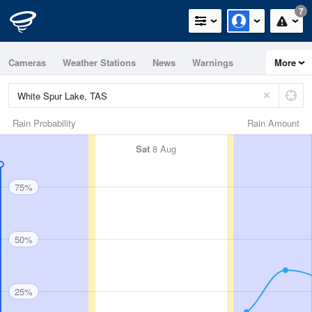
7
Cameras
Weather Stations
News
Warnings
More
Maps
Graphs
Rain Probability
Rain Amount
Sat
8 Aug
75%
50%
25%