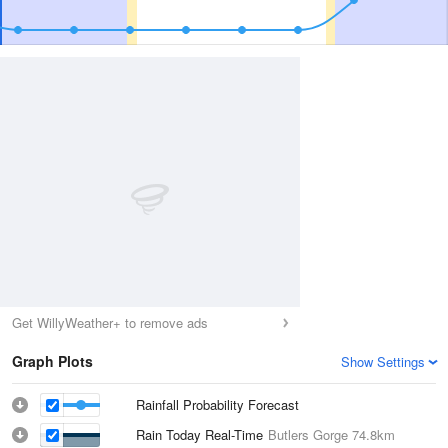
Get WillyWeather+ to remove ads
Graph Plots
Show Settings
Rainfall Probability Forecast
Rain Today Real-Time
Butlers Gorge
74.8km