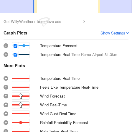
Get WillyWeather+ to remove ads
Graph Plots
Show Settings
Temperature Forecast
Temperature Real-Time
Roma Airport
81.3km
More Plots
Temperature Real-Time
Feels Like Temperature Real-Time
Wind Forecast
Wind Real-Time
Wind Gust Real-Time
Rainfall Probability Forecast
Rain Today Real-Time