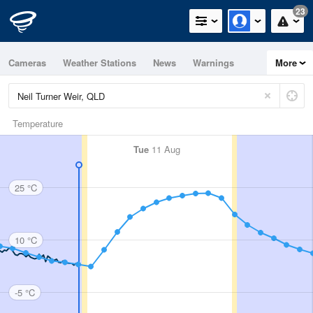
23
Cameras
Weather Stations
News
Warnings
More
Maps
Graphs
Temperature
Tue
11 Aug
25 °C
10 °C
-5 °C