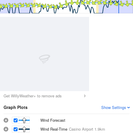
Get WillyWeather+ to remove ads
Graph Plots
Show Settings
Wind Forecast
Wind Real-Time
Casino Airport
1.9km