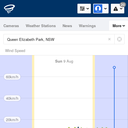
20
Cameras
Weather Stations
News
Warnings
More
Maps
Graphs
Wind Speed
Sun
9 Aug
60km/h
40km/h
20km/h