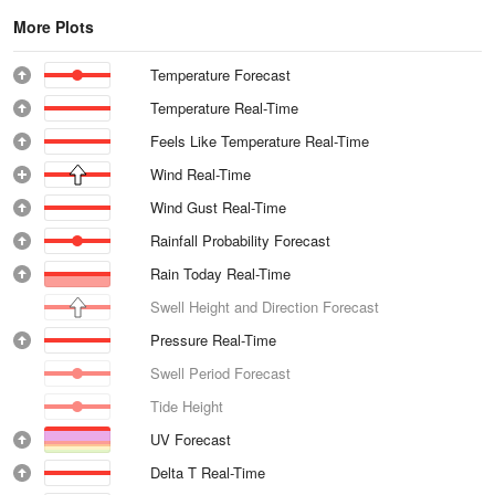
More Plots
Temperature Forecast
Temperature Real-Time
Feels Like Temperature Real-Time
Wind Real-Time
Wind Gust Real-Time
Rainfall Probability Forecast
Rain Today Real-Time
Swell Height and Direction Forecast
Pressure Real-Time
Swell Period Forecast
Tide Height
UV Forecast
Delta T Real-Time