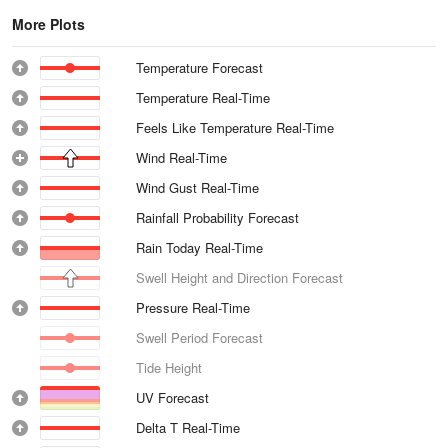
More Plots
Temperature Forecast
Temperature Real-Time
Feels Like Temperature Real-Time
Wind Real-Time
Wind Gust Real-Time
Rainfall Probability Forecast
Rain Today Real-Time
Swell Height and Direction Forecast
Pressure Real-Time
Swell Period Forecast
Tide Height
UV Forecast
Delta T Real-Time