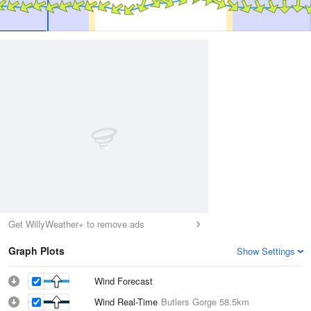
Get WillyWeather+ to remove ads
Graph Plots
Show Settings
Wind Forecast
Wind Real-Time
Butlers Gorge
58.5km