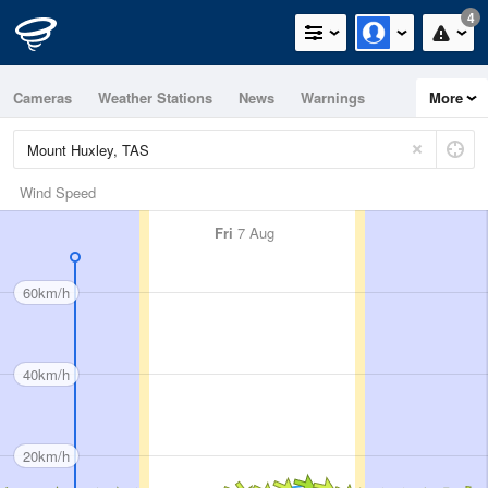
4
Cameras
Weather Stations
News
Warnings
More
Maps
Graphs
Wind Speed
Fri
7 Aug
60km/h
40km/h
20km/h