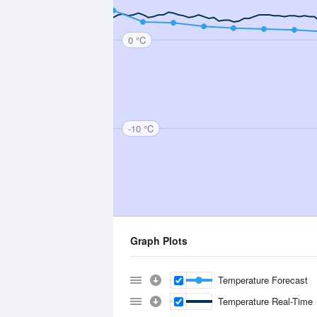
0 °C
-10 °C
Graph Plots
Temperature Forecast
Temperature Real-Time