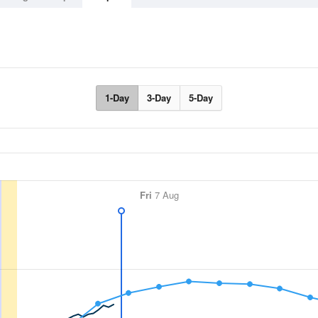
1-Day
3-Day
5-Day
Fri
7 Aug