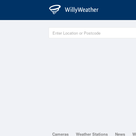
Cameras
Weather Stations
News
W