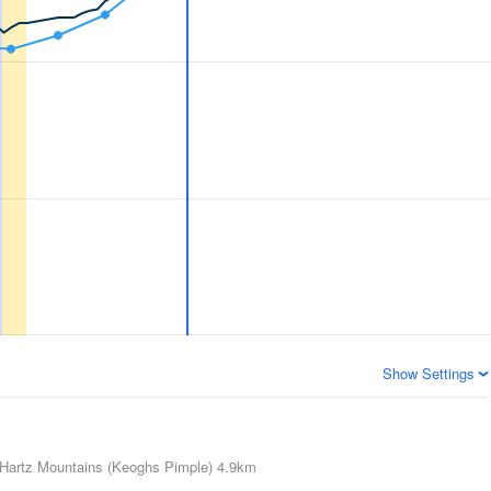
Show Settings
Hartz Mountains (Keoghs Pimple)
4.9km