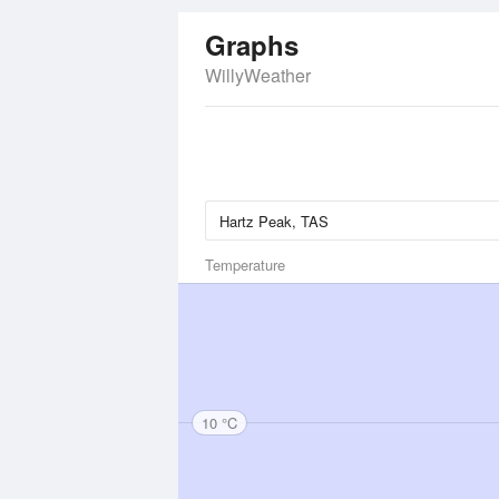
Graphs
WillyWeather
Temperature
10 °C