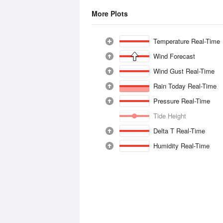
More Plots
Temperature Real-Time
Wind Forecast
Wind Gust Real-Time
Rain Today Real-Time
Pressure Real-Time
Tide Height
Delta T Real-Time
Humidity Real-Time