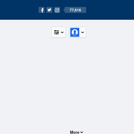
77,616
More