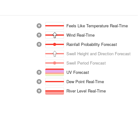
Feels Like Temperature Real-Time
Wind Real-Time
Rainfall Probability Forecast
Swell Height and Direction Forecast
Swell Period Forecast
UV Forecast
Dew Point Real-Time
River Level Real-Time