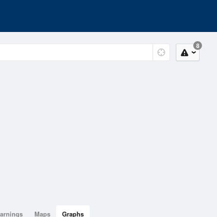
8
arnings
Maps
Graphs