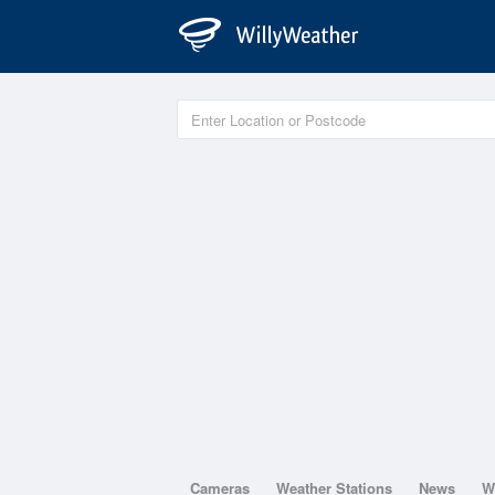
Cameras
Weather Stations
News
W