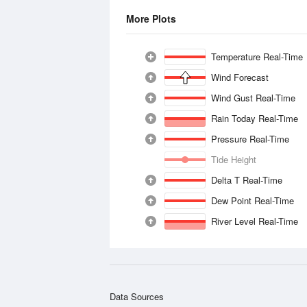
More Plots
Temperature Real-Time
Wind Forecast
Wind Gust Real-Time
Rain Today Real-Time
Pressure Real-Time
Tide Height
Delta T Real-Time
Dew Point Real-Time
River Level Real-Time
Data Sources