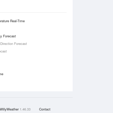
rature Real-Time
ity Forecast
 Direction Forecast
ecast
ime
WillyWeather
1.46.33
Contact