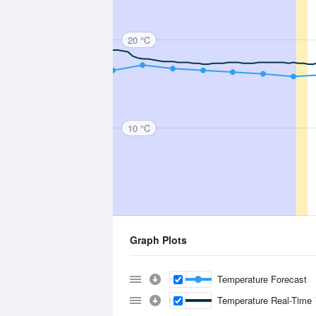
20 °C
10 °C
Graph Plots
Temperature Forecast
Temperature Real-Time