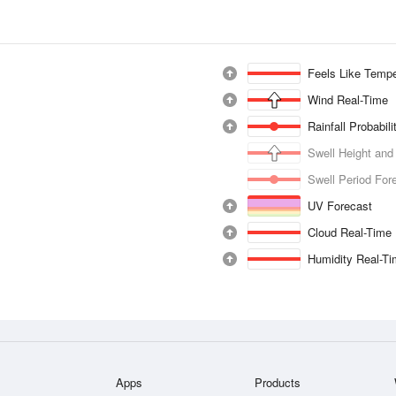
Feels Like Tempe
Wind Real-Time
Rainfall Probabil
Swell Height and
Swell Period For
UV Forecast
Cloud Real-Time
Humidity Real-T
Apps
Products