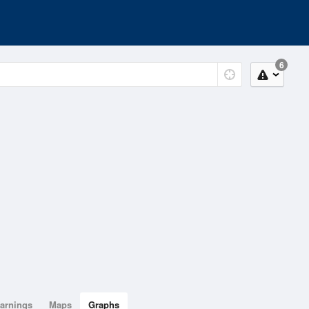
6
arnings
Maps
Graphs