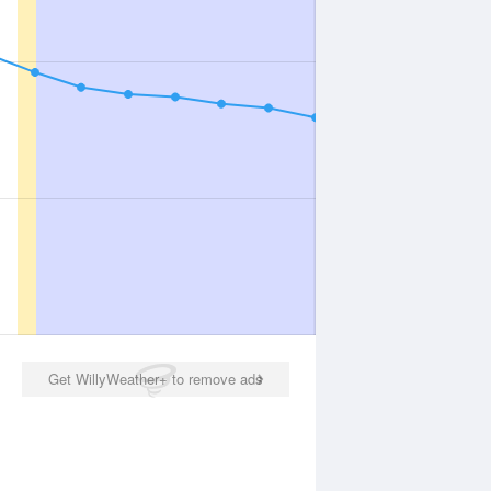
Get WillyWeather+ to remove ads