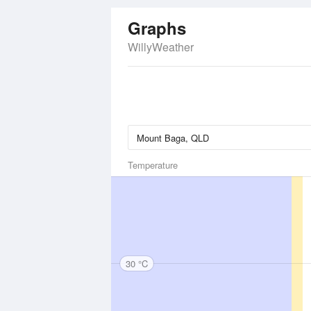
Graphs
WillyWeather
Temperature
30 °C