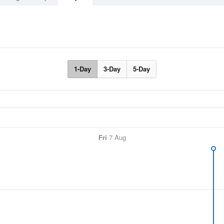
1-Day
3-Day
5-Day
Fri
7 Aug