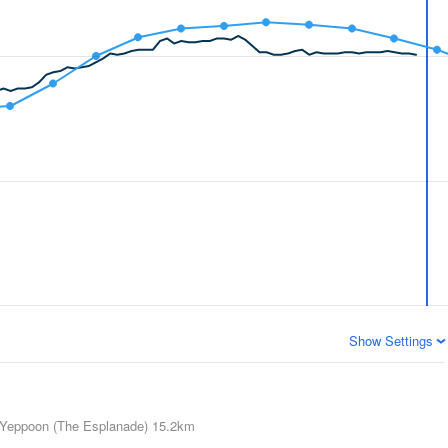
Show Settings
Yeppoon (The Esplanade)
15.2km