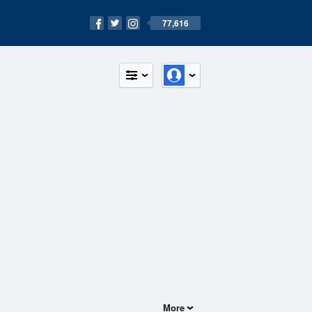
77,616
More