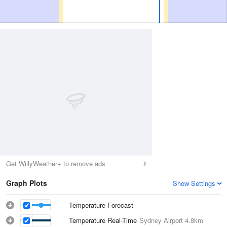
Get WillyWeather+ to remove ads
Graph Plots
Show Settings
Temperature Forecast
Temperature Real-Time
Sydney Airport
4.8km