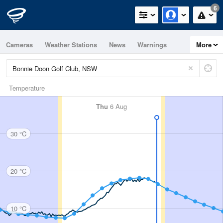
6
Cameras
Weather Stations
News
Warnings
More
Maps
Graphs
Temperature
Thu
6 Aug
30 °C
20 °C
10 °C