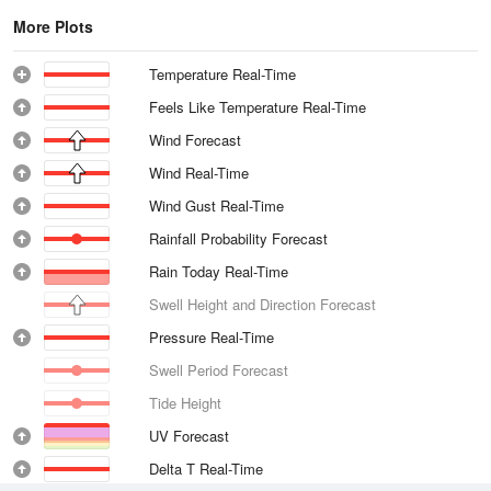
More Plots
Temperature Real-Time
Feels Like Temperature Real-Time
Wind Forecast
Wind Real-Time
Wind Gust Real-Time
Rainfall Probability Forecast
Rain Today Real-Time
Swell Height and Direction Forecast
Pressure Real-Time
Swell Period Forecast
Tide Height
UV Forecast
Delta T Real-Time