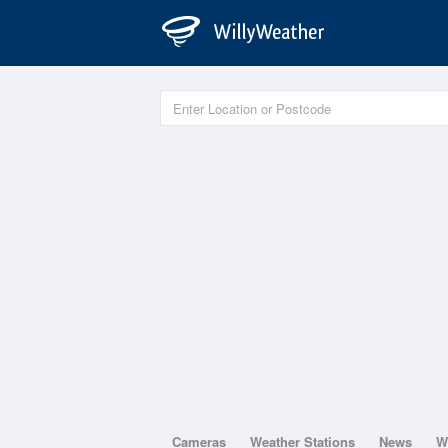
Cameras
Weather Stations
News
W