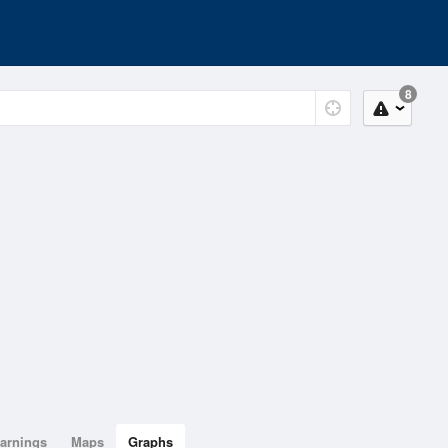
8
arnings
Maps
Graphs