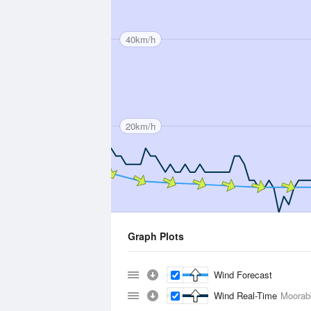
40km/h
20km/h
Graph Plots
Wind Forecast
Wind Real-Time
Moorabb