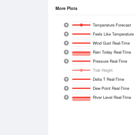
More Plots
Temperature Forecast
Feels Like Temperature
Wind Gust Real-Time
Rain Today Real-Time
Pressure Real-Time
Tide Height
Delta T Real-Time
Dew Point Real-Time
River Level Real-Time