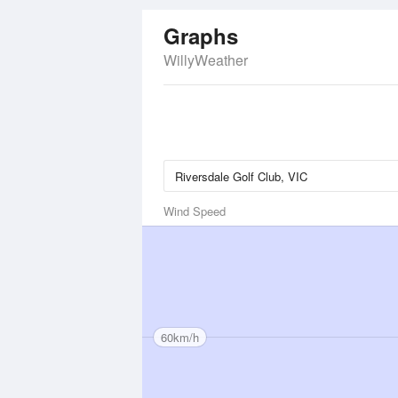
Graphs
WillyWeather
Wind Speed
60km/h