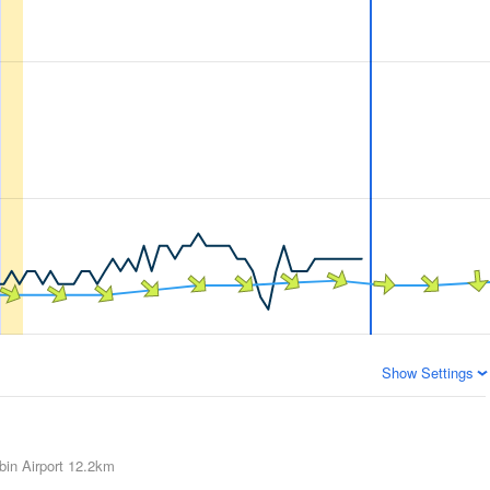
Show Settings
in Airport
12.2km