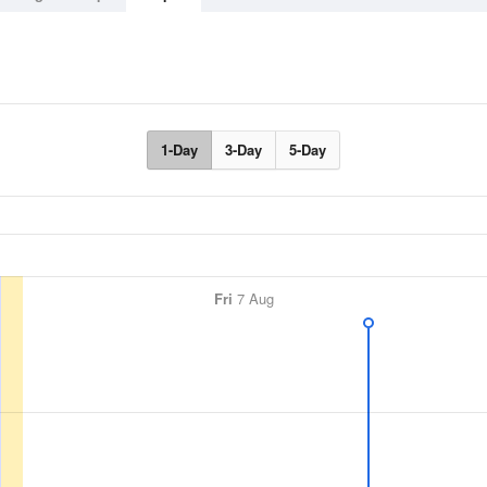
1-Day
3-Day
5-Day
Fri
7 Aug