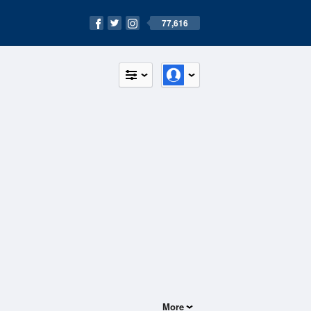
77,616
More