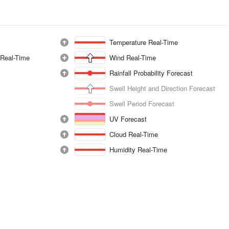
Temperature Real-Time
 Real-Time
Wind Real-Time
Rainfall Probability Forecast
Swell Height and Direction Forecast
Swell Period Forecast
UV Forecast
Cloud Real-Time
Humidity Real-Time