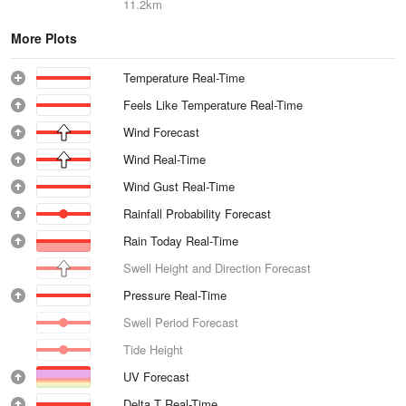
11.2km
More Plots
Temperature Real-Time
Feels Like Temperature Real-Time
Wind Forecast
Wind Real-Time
Wind Gust Real-Time
Rainfall Probability Forecast
Rain Today Real-Time
Swell Height and Direction Forecast
Pressure Real-Time
Swell Period Forecast
Tide Height
UV Forecast
Delta T Real-Time