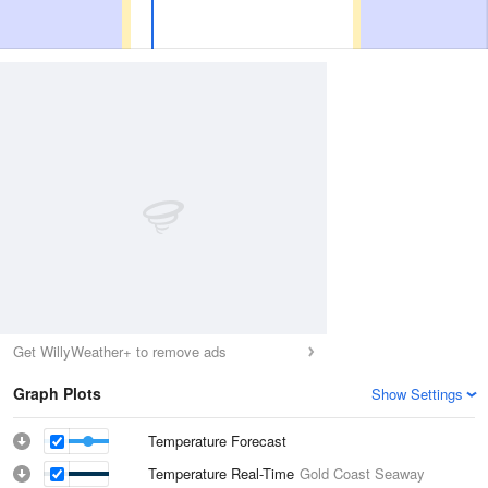
Get WillyWeather+ to remove ads
Graph Plots
Show Settings
Temperature Forecast
Temperature Real-Time
Gold Coast Seaway