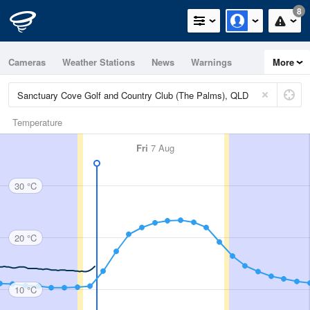
8
Cameras
Weather Stations
News
Warnings
More
Maps
Graphs
Temperature
Fri
7 Aug
30 °C
20 °C
10 °C