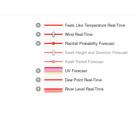
Feels Like Temperature Real-Time
Wind Real-Time
Rainfall Probability Forecast
Swell Height and Direction Forecast
Swell Period Forecast
UV Forecast
Dew Point Real-Time
River Level Real-Time