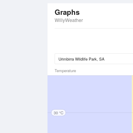
Graphs
WillyWeather
Temperature
30 °C