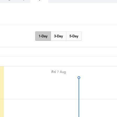
1-Day
3-Day
5-Day
Fri
7 Aug