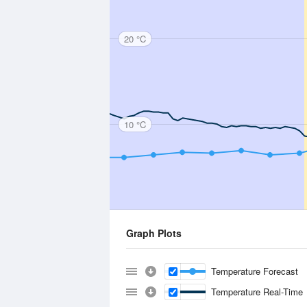
20 °C
10 °C
Graph Plots
Temperature Forecast
Temperature Real-Time