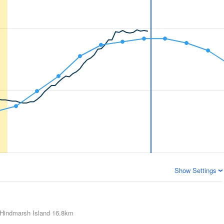
Show Settings
Hindmarsh Island
16.8km