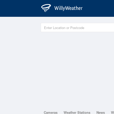
Cameras
Weather Stations
News
W