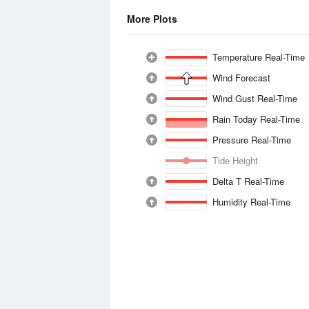
More Plots
Temperature Real-Time
Wind Forecast
Wind Gust Real-Time
Rain Today Real-Time
Pressure Real-Time
Tide Height
Delta T Real-Time
Humidity Real-Time