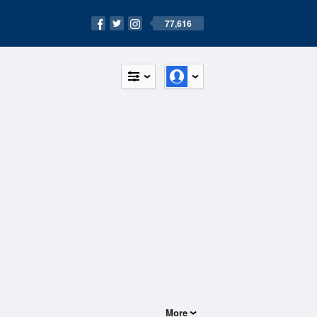
77,616
More