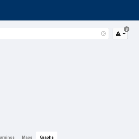
8
arnings
Maps
Graphs