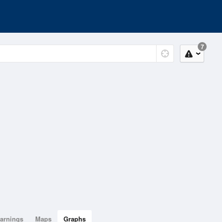
7
arnings
Maps
Graphs