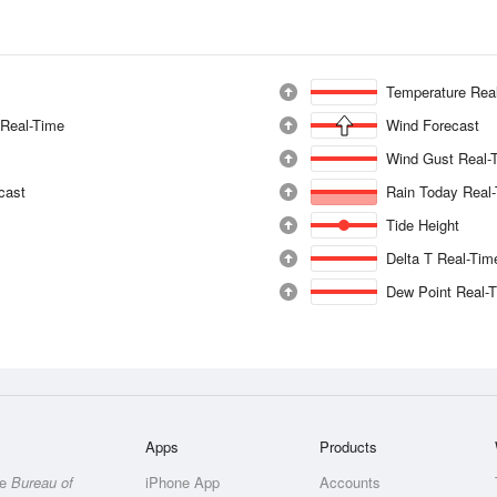
Temperature Rea
 Real-Time
Wind Forecast
Wind Gust Real-
ecast
Rain Today Real
Tide Height
Delta T Real-Tim
Dew Point Real-
Apps
Products
he
Bureau of
iPhone App
Accounts