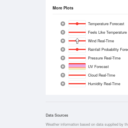
More Plots
Temperature Forecast
Feels Like Temperature
Wind Real-Time
Rainfall Probability For
Pressure Real-Time
UV Forecast
Cloud Real-Time
Humidity Real-Time
Data Sources
Weather information based on data supplied by t