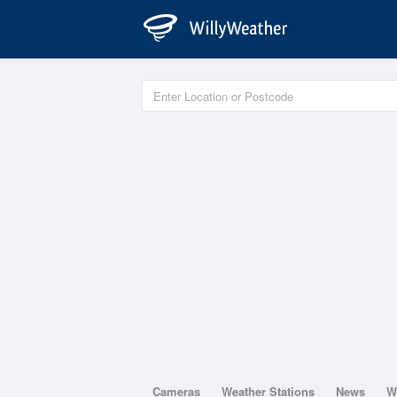
Cameras
Weather Stations
News
W