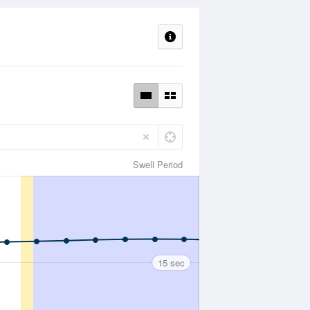
Swell Period
15 sec