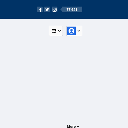
77,621
More