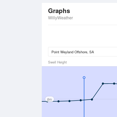
Graphs
WillyWeather
Swell Height
6m