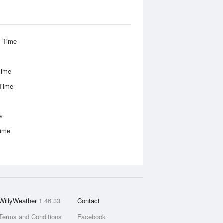
l-Time
Time
-Time
e
Time
WillyWeather
1.46.33
Contact
Terms and Conditions
Facebook