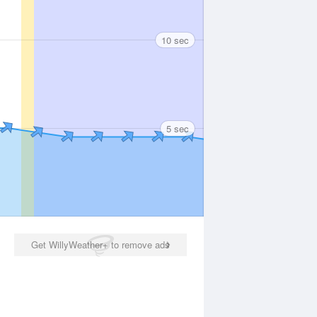
10 sec
5 sec
Get WillyWeather+ to remove ads