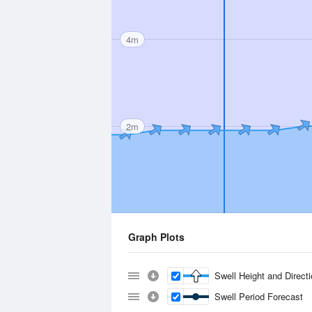
4m
2m
Graph Plots
Swell Height and Direct
Swell Period Forecast