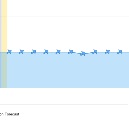
ion Forecast