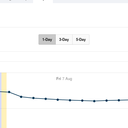
1-Day
3-Day
5-Day
Fri
7 Aug