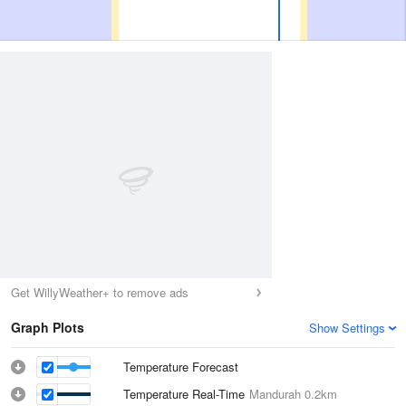
Get WillyWeather+ to remove ads
Graph Plots
Show Settings
Temperature Forecast
Temperature Real-Time
Mandurah
0.2km