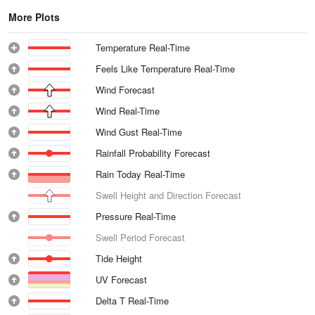
More Plots
Temperature Real-Time
Feels Like Temperature Real-Time
Wind Forecast
Wind Real-Time
Wind Gust Real-Time
Rainfall Probability Forecast
Rain Today Real-Time
Swell Height and Direction Forecast
Pressure Real-Time
Swell Period Forecast
Tide Height
UV Forecast
Delta T Real-Time