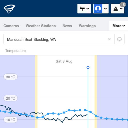
15
Cameras
Weather Stations
News
Warnings
More
Maps
Graphs
Temperature
Sat
8 Aug
30 °C
20 °C
10 °C