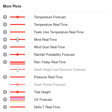
More Plots
Temperature Forecast
Temperature Real-Time
Feels Like Temperature Real-Time
Wind Real-Time
Wind Gust Real-Time
Rainfall Probability Forecast
Rain Today Real-Time
Swell Height and Direction Forecast
Pressure Real-Time
Swell Period Forecast
Tide Height
UV Forecast
Delta T Real-Time