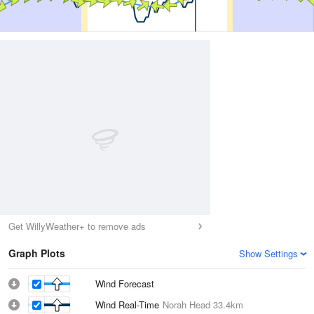
Get WillyWeather+ to remove ads
Graph Plots
Show Settings
Wind Forecast
Wind Real-Time
Norah Head
33.4km