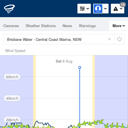
15
Cameras
Weather Stations
News
Warnings
More
Maps
Graphs
Wind Speed
Sat
8 Aug
60km/h
40km/h
20km/h