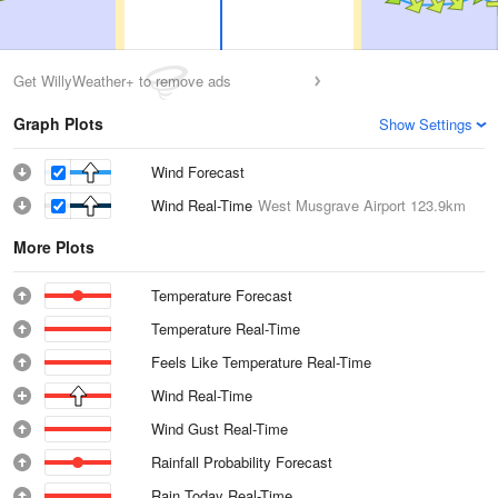
Get WillyWeather+ to remove ads
Graph Plots
Show Settings
Wind Forecast
Wind Real-Time
West Musgrave Airport
123.9km
More Plots
Temperature Forecast
Temperature Real-Time
Feels Like Temperature Real-Time
Wind Real-Time
Wind Gust Real-Time
Rainfall Probability Forecast
Rain Today Real-Time