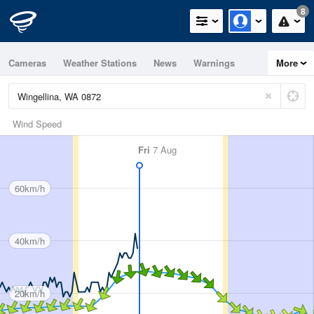
8
Cameras
Weather Stations
News
Warnings
More
Maps
Graphs
Wind Speed
Fri
7 Aug
60km/h
40km/h
20km/h