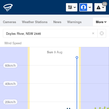
20
Cameras
Weather Stations
News
Warnings
More
Maps
Graphs
Wind Speed
Sun
9 Aug
60km/h
40km/h
20km/h