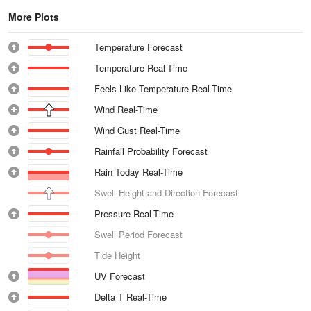
More Plots
Temperature Forecast
Temperature Real-Time
Feels Like Temperature Real-Time
Wind Real-Time
Wind Gust Real-Time
Rainfall Probability Forecast
Rain Today Real-Time
Swell Height and Direction Forecast
Pressure Real-Time
Swell Period Forecast
Tide Height
UV Forecast
Delta T Real-Time