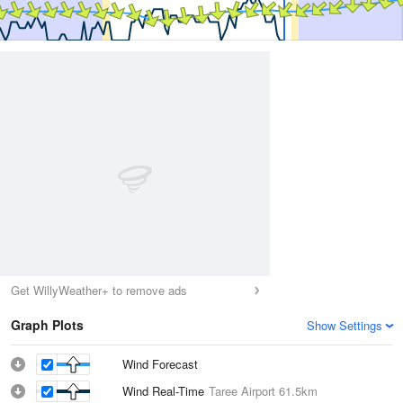
Get WillyWeather+ to remove ads
Graph Plots
Show Settings
Wind Forecast
Wind Real-Time
Taree Airport
61.5km