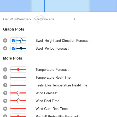
Get WillyWeather+ to remove ads
Graph Plots
Swell Height and Direction Forecast
Swell Period Forecast
More Plots
Temperature Forecast
Temperature Real-Time
Feels Like Temperature Real-Time
Wind Forecast
Wind Real-Time
Wind Gust Real-Time
Rainfall Probability Forecast