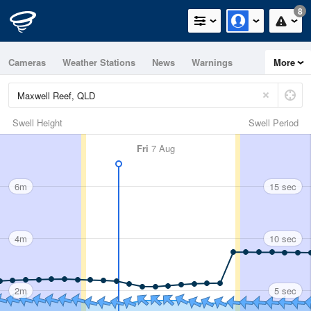
8
Cameras
Weather Stations
News
Warnings
More
Maps
Graphs
Swell Height
Swell Period
Fri
7 Aug
6m
15 sec
4m
10 sec
2m
5 sec