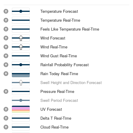
Temperature Forecast
Temperature Real-Time
Feels Like Temperature Real-Time
Wind Forecast
Wind Real-Time
Wind Gust Real-Time
Rainfall Probability Forecast
Rain Today Real-Time
Swell Height and Direction Forecast
Pressure Real-Time
Swell Period Forecast
UV Forecast
Delta T Real-Time
Cloud Real-Time