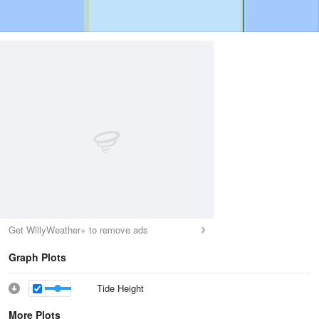
Get WillyWeather+ to remove ads
Graph Plots
Tide Height
More Plots