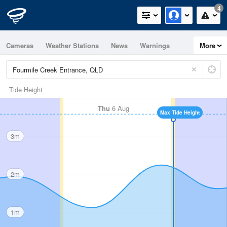
4
Cameras
Weather Stations
News
Warnings
More
Maps
Graphs
Tide Height
Thu
6 Aug
Max Tide Height
3m
2m
1m