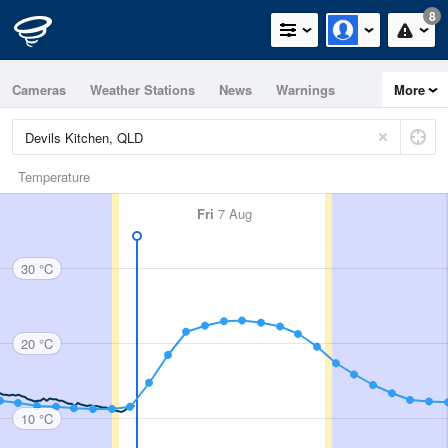
8
Cameras
Weather Stations
News
Warnings
More
Maps
Graphs
Temperature
Fri
7 Aug
30 °C
20 °C
10 °C