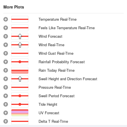
More Plots
Temperature Real-Time
Feels Like Temperature Real-Time
Wind Forecast
Wind Real-Time
Wind Gust Real-Time
Rainfall Probability Forecast
Rain Today Real-Time
Swell Height and Direction Forecast
Pressure Real-Time
Swell Period Forecast
Tide Height
UV Forecast
Delta T Real-Time