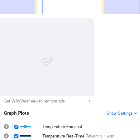
Get WillyWeather+ to remove ads
Graph Plots
Show Settings
Temperature Forecast
Temperature Real-Time
Tewantin
7.9km