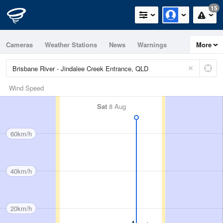
15
Cameras
Weather Stations
News
Warnings
More
Maps
Graphs
Wind Speed
Sat
8 Aug
60km/h
40km/h
20km/h