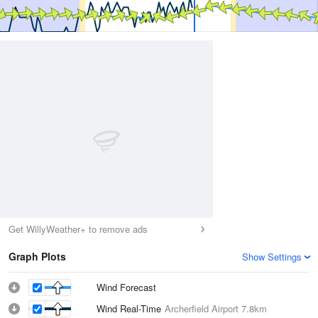
Get WillyWeather+ to remove ads
Graph Plots
Show Settings
Wind Forecast
Wind Real-Time
Archerfield Airport
7.8km