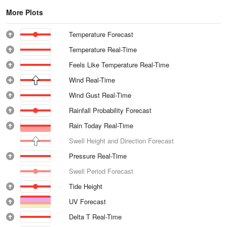
More Plots
Temperature Forecast
Temperature Real-Time
Feels Like Temperature Real-Time
Wind Real-Time
Wind Gust Real-Time
Rainfall Probability Forecast
Rain Today Real-Time
Swell Height and Direction Forecast
Pressure Real-Time
Swell Period Forecast
Tide Height
UV Forecast
Delta T Real-Time