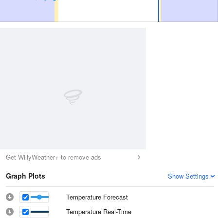
Get WillyWeather+ to remove ads
Graph Plots
Show Settings
Temperature Forecast
Temperature Real-Time