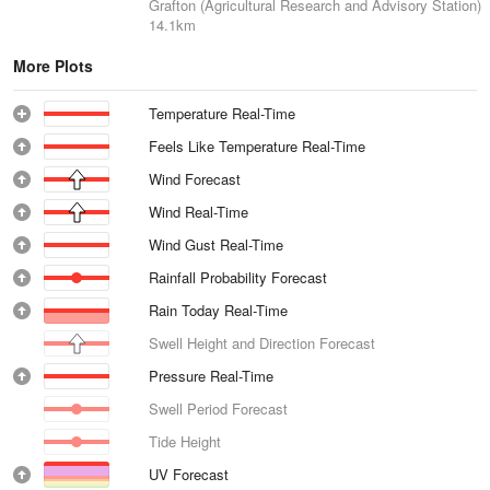
Grafton (Agricultural Research and Advisory Station)
14.1km
More Plots
Temperature Real-Time
Feels Like Temperature Real-Time
Wind Forecast
Wind Real-Time
Wind Gust Real-Time
Rainfall Probability Forecast
Rain Today Real-Time
Swell Height and Direction Forecast
Pressure Real-Time
Swell Period Forecast
Tide Height
UV Forecast