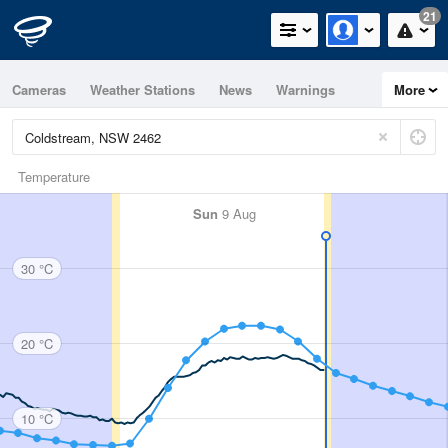
21
Cameras
Weather Stations
News
Warnings
More
Maps
Graphs
Temperature
Sun
9 Aug
30 °C
20 °C
10 °C