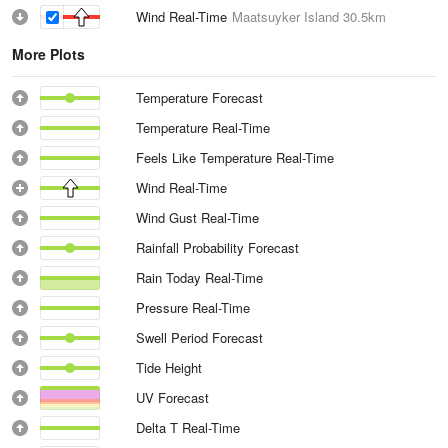
Wind Real-Time
Maatsuyker Island
30.5km
More Plots
Temperature Forecast
Temperature Real-Time
Feels Like Temperature Real-Time
Wind Real-Time
Wind Gust Real-Time
Rainfall Probability Forecast
Rain Today Real-Time
Pressure Real-Time
Swell Period Forecast
Tide Height
UV Forecast
Delta T Real-Time