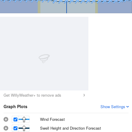
Get WillyWeather+ to remove ads
Graph Plots
Show Settings
Wind Forecast
Swell Height and Direction Forecast