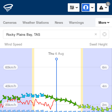
5
Cameras
Weather Stations
News
Warnings
More
Maps
Graphs
Wind Speed
Swell Height
Thu
6 Aug
60km/h
6m
40km/h
4m
20km/h
2m