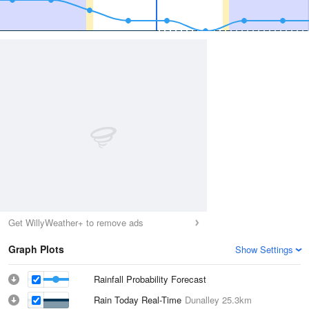
Get WillyWeather+ to remove ads
Graph Plots
Show Settings
Rainfall Probability Forecast
Rain Today Real-Time
Dunalley
25.3km