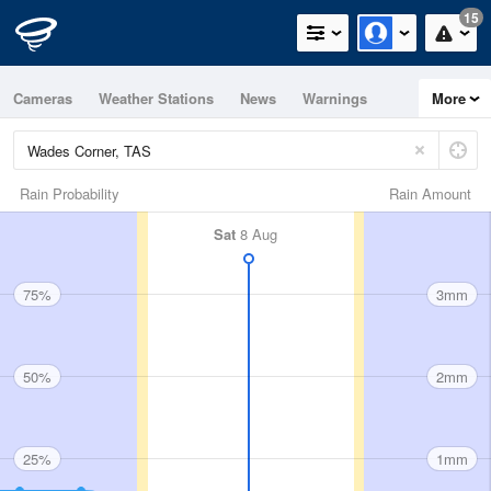
15
Cameras
Weather Stations
News
Warnings
More
Maps
Graphs
Rain Probability
Rain Amount
Sat
8 Aug
75%
3mm
50%
2mm
25%
1mm