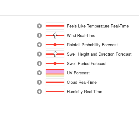
Feels Like Temperature Real-Time
Wind Real-Time
Rainfall Probability Forecast
Swell Height and Direction Forecast
Swell Period Forecast
UV Forecast
Cloud Real-Time
Humidity Real-Time