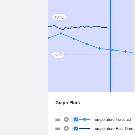
10 °C
5 °C
Graph Plots
Temperature Forecast
Temperature Real-Time