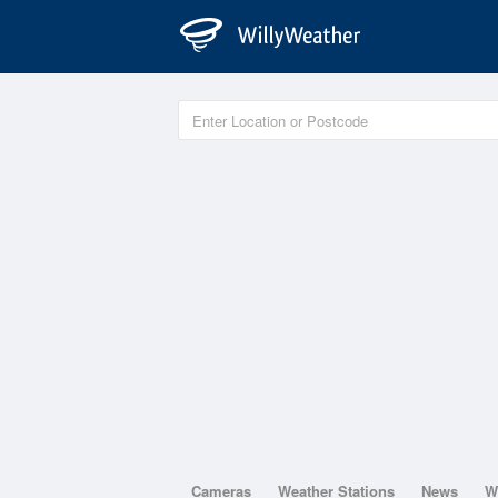
Cameras
Weather Stations
News
W