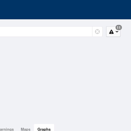
11
arnings
Maps
Graphs