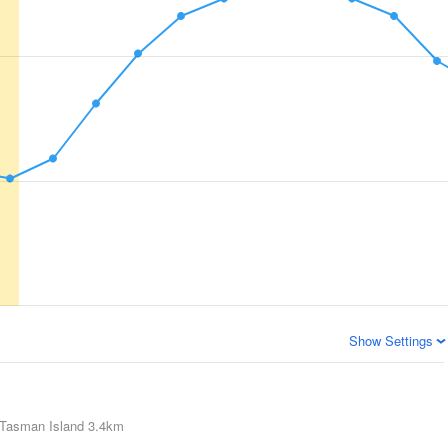
Show Settings
Tasman Island
3.4km