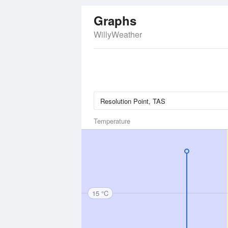
Graphs
WillyWeather
Temperature
15 °C