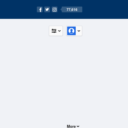
77,616
More