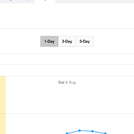
1-Day
3-Day
5-Day
Sat
8 Aug