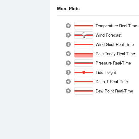
More Plots
Temperature Real-Time
Wind Forecast
Wind Gust Real-Time
Rain Today Real-Time
Pressure Real-Time
Tide Height
Delta T Real-Time
Dew Point Real-Time