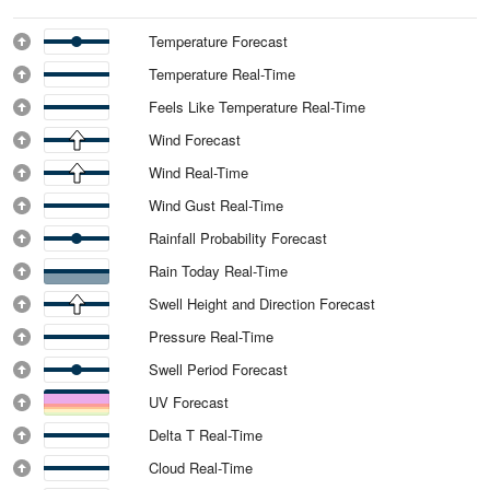
Temperature Forecast
Temperature Real-Time
Feels Like Temperature Real-Time
Wind Forecast
Wind Real-Time
Wind Gust Real-Time
Rainfall Probability Forecast
Rain Today Real-Time
Swell Height and Direction Forecast
Pressure Real-Time
Swell Period Forecast
UV Forecast
Delta T Real-Time
Cloud Real-Time