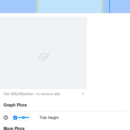
Get WillyWeather+ to remove ads
Graph Plots
Tide Height
More Plots