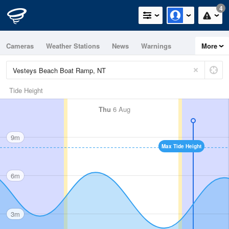
4
Cameras
Weather Stations
News
Warnings
More
Maps
Graphs
Tide Height
Thu
6 Aug
9m
Max Tide Height
6m
3m